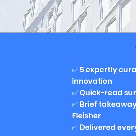
✅ 5 expertly cura
innovation
✅ Quick-read su
✅ Brief takeaway
Fleisher
✅ Delivered eve