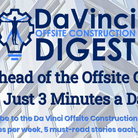
head of the Offsite
 Just 3 Minutes a 
be to the Da Vinci Offsite Construction
s per week, 5 must-read stories each, 