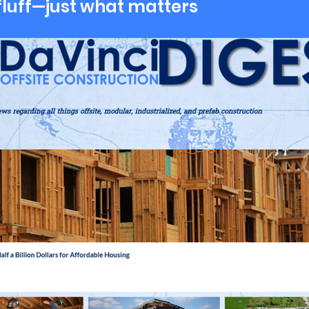
fluff—just what matters