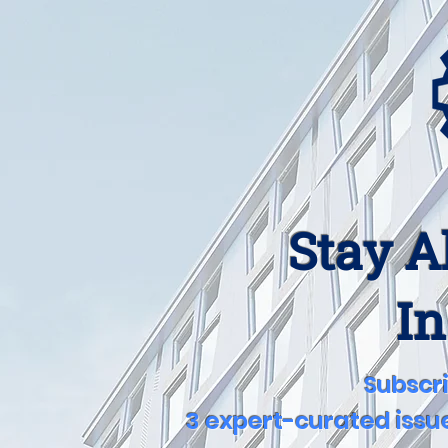
Stay A
In
Subscri
3 expert-curated issue