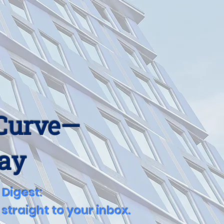
 Curve—
Day
 Digest:
straight to your inbox.