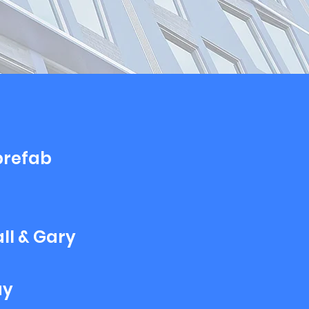
 prefab
ll & Gary
ay