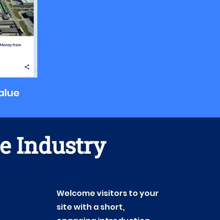
value
te Industry
Welcome visitors to your
site with a short,