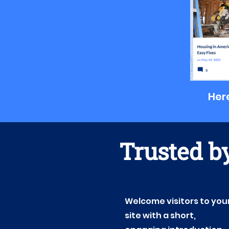
Here
Trusted by
Welcome visitors to you
site with a short,