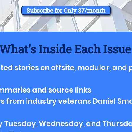
Subscribe for Only $7/month
What’s Inside Each Issue
ted stories on offsite, modular, and
mmaries and source links
s from industry veterans Daniel Sma
ry Tuesday, Wednesday, and Thursd