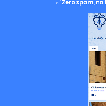
✅ Zero spam, no 