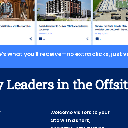
's what you'll receive
—
no extra clicks, just 
 Leaders in the Offsi
r
Welcome visitors to your
site with a short,