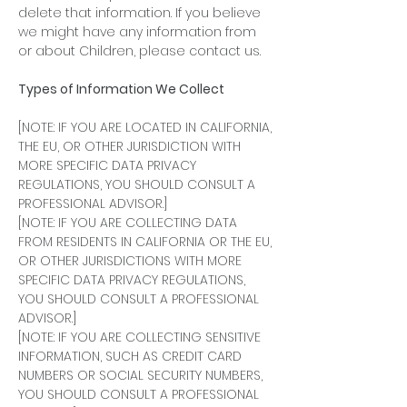
delete that information. If you believe
we might have any information from
or about Children, please contact us.
Types of Information We Collect
[NOTE: IF YOU ARE LOCATED IN CALIFORNIA,
THE EU, OR OTHER JURISDICTION WITH
MORE SPECIFIC DATA PRIVACY
REGULATIONS, YOU SHOULD CONSULT A
PROFESSIONAL ADVISOR.]
[NOTE: IF YOU ARE COLLECTING DATA
FROM RESIDENTS IN CALIFORNIA OR THE EU,
OR OTHER JURISDICTIONS WITH MORE
SPECIFIC DATA PRIVACY REGULATIONS,
YOU SHOULD CONSULT A PROFESSIONAL
ADVISOR.]
[NOTE: IF YOU ARE COLLECTING SENSITIVE
INFORMATION, SUCH AS CREDIT CARD
NUMBERS OR SOCIAL SECURITY NUMBERS,
YOU SHOULD CONSULT A PROFESSIONAL