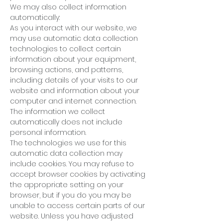
We may also collect information
automatically:
As you interact with our website, we
may use automatic data collection
technologies to collect certain
information about your equipment,
browsing actions, and patterns,
including: details of your visits to our
website and information about your
computer and internet connection.
The information we collect
automatically does not include
personal information.
The technologies we use for this
automatic data collection may
include cookies. You may refuse to
accept browser cookies by activating
the appropriate setting on your
browser, but if you do you may be
unable to access certain parts of our
website. Unless you have adjusted