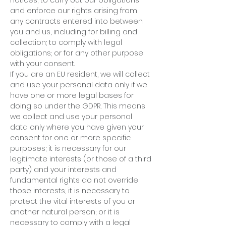
notices; to carry out our obligations
and enforce our rights arising from
any contracts entered into between
you and us, including for billing and
collection; to comply with legal
obligations; or for any other purpose
with your consent.
If you are an EU resident, we will collect
and use your personal data only if we
have one or more legal bases for
doing so under the GDPR. This means
we collect and use your personal
data only where you have given your
consent for one or more specific
purposes; it is necessary for our
legitimate interests (or those of a third
party) and your interests and
fundamental rights do not override
those interests; it is necessary to
protect the vital interests of you or
another natural person; or it is
necessary to comply with a legal