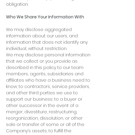
obligation.
Who We Share Your Information With
We may disclose aggregated
information about our users, and
information that does not identify any
individual, without restriction.
We may disclose personal information
that we collect or you provide as
described in this policy to our team
members, agents, subsidiaries and
affiliates who have a business need to
know; to contractors, service providers,
and other third parties we use to
support our business; to a buyer or
other successor in the event of a
merger, divestiture, restructuring,
reorganization, dissolution, or other
sale or transfer of some or all of the
Company’s assets; to fulfill the