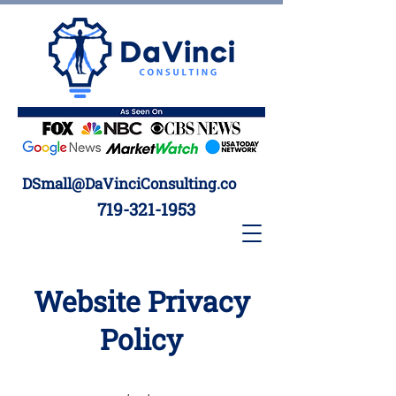
DSmall@DaVinciConsulting.co
719-321-1953
Website Privacy
Policy