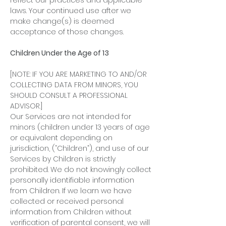
reflect our practices and applicable
laws. Your continued use after we
make change(s) is deemed
acceptance of those changes.
Children Under the Age of 13
[NOTE: IF YOU ARE MARKETING TO AND/OR
COLLECTING DATA FROM MINORS, YOU
SHOULD CONSULT A PROFESSIONAL
ADVISOR.]
Our Services are not intended for
minors (children under 13 years of age
or equivalent depending on
jurisdiction, (“Children”), and use of our
Services by Children is strictly
prohibited. We do not knowingly collect
personally identifiable information
from Children. If we learn we have
collected or received personal
information from Children without
verification of parental consent, we will