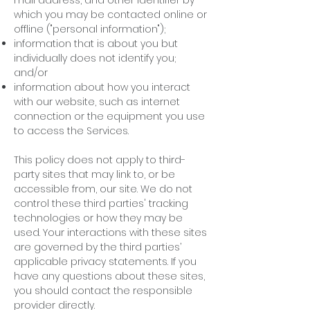
mail address, and other identifier by
which you may be contacted online or
offline ("personal information");
information that is about you but
individually does not identify you;
and/or
information about how you interact
with our website, such as internet
connection or the equipment you use
to access the Services.
This policy does not apply to third-
party sites that may link to, or be
accessible from, our site. We do not
control these third parties' tracking
technologies or how they may be
used. Your interactions with these sites
are governed by the third parties’
applicable privacy statements. If you
have any questions about these sites,
you should contact the responsible
provider directly.