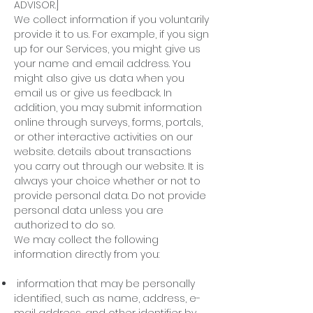
ADVISOR.]
We collect information if you voluntarily
provide it to us. For example, if you sign
up for our Services, you might give us
your name and email address. You
might also give us data when you
email us or give us feedback. In
addition, you may submit information
online through surveys, forms, portals,
or other interactive activities on our
website. details about transactions
you carry out through our website. It is
always your choice whether or not to
provide personal data. Do not provide
personal data unless you are
authorized to do so.
We may collect the following
information directly from you:
information that may be personally
identified, such as name, address, e-