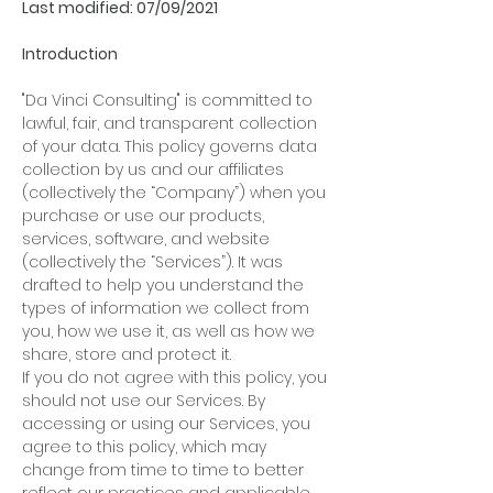
Last modified: 07/09/2021
Introduction
"Da Vinci Consulting" is committed to
lawful, fair, and transparent collection
of your data. This policy governs data
collection by us and our affiliates
(collectively the “Company”) when you
purchase or use our products,
services, software, and website
(collectively the “Services”). It was
drafted to help you understand the
types of information we collect from
you, how we use it, as well as how we
share, store and protect it.
If you do not agree with this policy, you
should not use our Services. By
accessing or using our Services, you
agree to this policy, which may
change from time to time to better