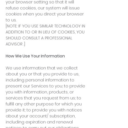
your browser setting so that it will
refuse cookies, our system will issue
cookies when you direct your browser
to us.
[NOTE: IF YOU USE SIMILAR TECHNOLOGY IN
ADDITION TO OR IN LIEU OF COOKIES, YOU
SHOULD CONSULT A PROFESSIONAL
ADVISOR .]
How We Use Your Information
We use information that we collect
about you or that you provide to us,
including personal information to
present our Services to you; to provide
you with information, products, or
services that you request from us; to
fulfill any other purpose for which you
provide it; to provide you with notices
about your account/ subscription,
including expiration and renewal