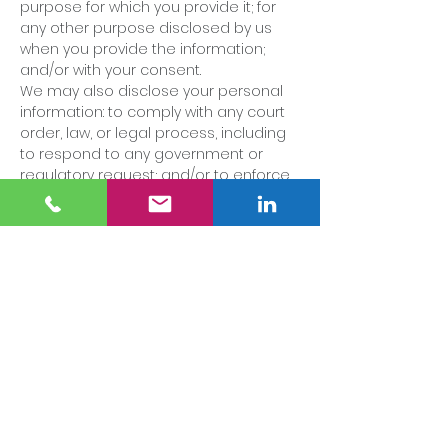
purpose for which you provide it; for
any other purpose disclosed by us
when you provide the information;
and/or with your consent.
We may also disclose your personal
information: to comply with any court
order, law, or legal process, including
to respond to any government or
regulatory request; and/or to enforce
or apply our terms of use and other
agreements, including for billing and
collection purposes.
If we believe disclosure is necessary
or appropriate to protect the rights,
property, or safety of the Company,
our customers, or others.
[NOTE: IF YOU DISCLOSE PERSONAL
INFORMATION TO THIRD PARTIES FOR
MARKETING OR IF YOU SELL ANY DATA, YOU
SHOULD CONSULT A PROFESSIONAL
ADVISOR.]