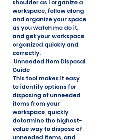
shoulder as I organize a 
workspace, follow along 
and organize your space 
as you watch me do it, 
and get your workspace 
organized quickly and 
correctly.
 Unneeded Item Disposal 
Guide
This tool makes it easy 
to identify options for 
disposing of unneeded 
items from your 
workspace, quickly 
determine the highest-
value way to dispose of 
unneeded items, and 