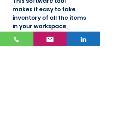
This software tool 
makes it easy to take 
inventory of all the items 
in your workspace, 
efficiently determine 
which items to keep and 
what to do with the 
unneeded items, and 
know that every item in 
your workspace adds 
value to your work.
 My Favorite 
Organization Tools Guide
This resource makes it 
easy to find tools you 
could use to help 
organize your 