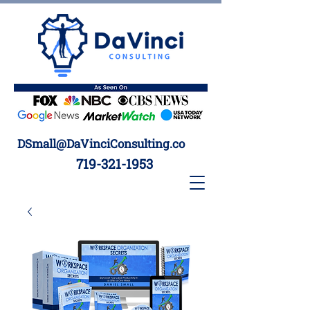
DSmall@DaVinciConsulting.co
719-321-1953