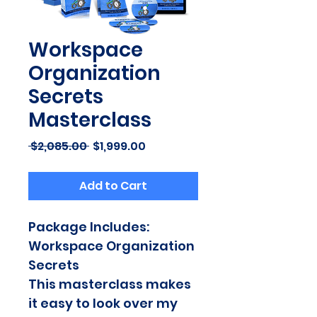
Workspace
Organization
Secrets
Masterclass
Regular
Sale
 $2,085.00 
$1,999.00
Price
Price
Add to Cart
Package Includes:
Workspace Organization 
Secrets
This masterclass makes 
it easy to look over my 