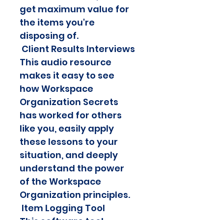
get maximum value for 
the items you're 
disposing of.
 Client Results Interviews
This audio resource 
makes it easy to see 
how Workspace 
Organization Secrets 
has worked for others 
like you, easily apply 
these lessons to your 
situation, and deeply 
understand the power 
of the Workspace 
Organization principles.
 Item Logging Tool