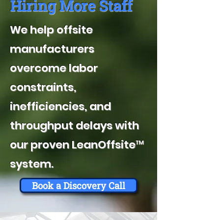
Hiring More Staff
We help offsite
manufacturers
overcome labor
constraints,
inefficiencies, and
throughput delays with
our proven LeanOffsite™
system.
Book a Discovery Call