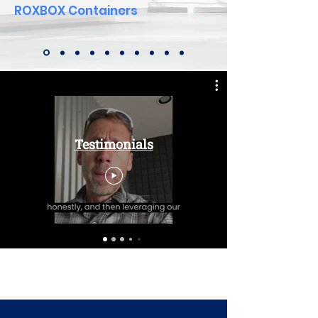
ROXBOX Containers
Testimonials