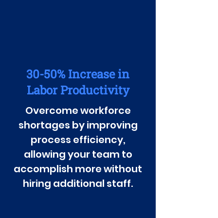
30-50% Increase in
Labor Productivity
Overcome workforce
shortages by improving
process efficiency,
allowing your team to
accomplish more without
hiring additional staff.