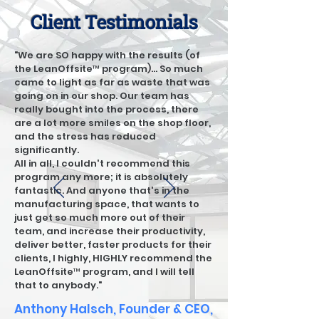
Client Testimonials
"We are SO happy with the results (of
the LeanOffsite™ program)... So much
came to light as far as waste that was
going on in our shop. Our team has
really bought into the process, there
are a lot more smiles on the shop floor,
and the stress has reduced
significantly.
All in all, I couldn't recommend this
program any more; it is absolutely
fantastic. And anyone that's in the
manufacturing space, that wants to
just get so much more out of their
team, and increase their productivity,
deliver better, faster products for their
clients, I highly, HIGHLY recommend the
LeanOffsite™ program, and I will tell
that to anybody."
Anthony Halsch, Founder & CEO,