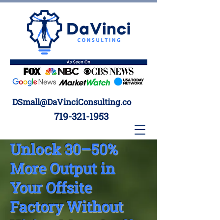
DSmall@DaVinciConsulting.co
719-321-1953
Unlock 30–50%
More Output in
Your Offsite
Factory Without