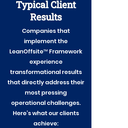
Typical Client
Results
Companies that
implement the
LeanOffsite™ Framework
experience
transformational results
that directly address their
most pressing
operational challenges.
Here’s what our clients
achieve: