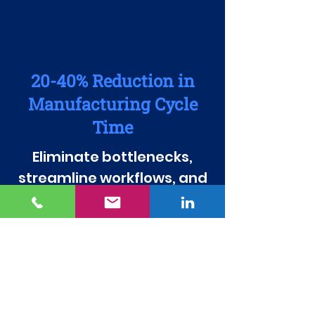
20-40% Reduction in
Manufacturing Cycle
Time
Eliminate bottlenecks,
streamline workflows, and
accelerate production
speed to keep up with
increasing demand.