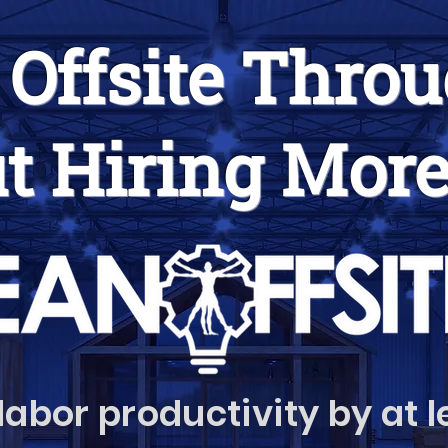
 Offsite Thro
t Hiring More
labor productivity by at 