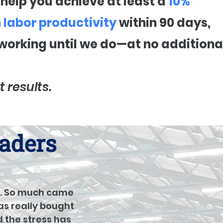
t help you achieve at least a
10%
n labor productivity
within 90 days,
 working until we do—at no additiona
t results.
eaders
... So much came
as really bought
d the stress has