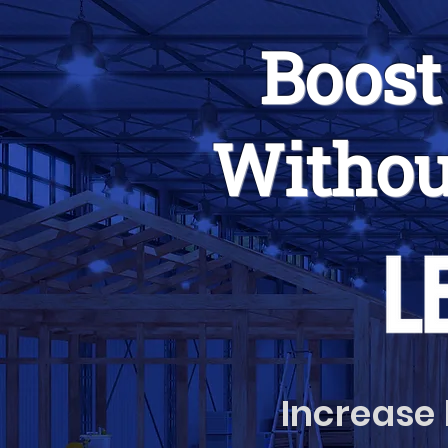
Boost
Withou
Increase 