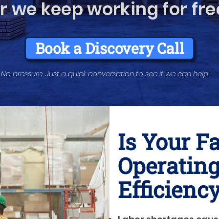
r we keep working for fre
Book a Discovery Call
No pressure. Just a quick conversation to see if we can help.
Is Your F
Operating
Efficienc