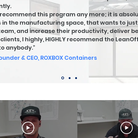
tly.
dn't recommend this program any more; it is absolu
 in the manufacturing space, that wants to jus
team, and increase their productivity, deliver be
r clients, I highly, HIGHLY recommend the LeanO
t to anybody."
Founder & CEO, ROXBOX Containers