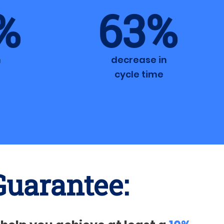
%
63%
n
decrease in
cycle time
Guarantee: