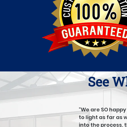
See Wh
"We are SO happy 
to light as far as
into the process, 