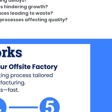
ing delays?
ns hindering growth?
ces leading to waste?
processes affecting quality?