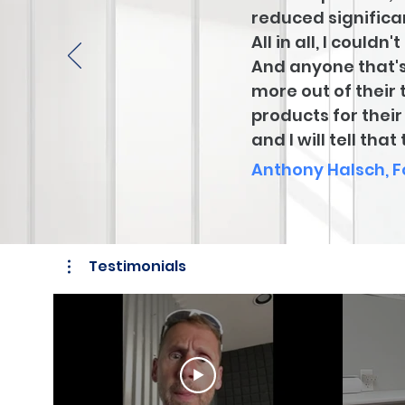
reduced significan
All in all, I coul
And anyone that's
more out of their 
products for thei
and I will tell tha
Anthony Halsch, 
Testimonials