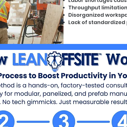
Labor shortages caus
Throughput limitatio
Disorganized workspa
Lack of standardized 