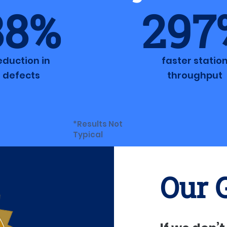
88%
297
eduction in
faster statio
defects
throughput
*Results Not
Typical
Our 