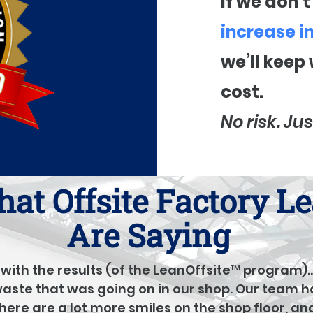
If we don’
increase i
we’ll keep
cost.
No risk. Jus
at Offsite Factory L
Are Saying
with the results (of the LeanOffsite™ program)
 waste that was going on in our shop. Our team h
there are a lot more smiles on the shop floor, an