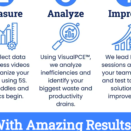
ith Amazing Results