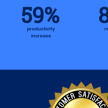
59%
productivity
r
increase