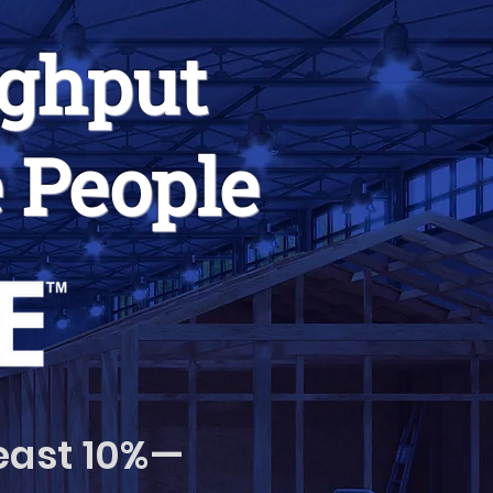
ughput
 People
least 10%—