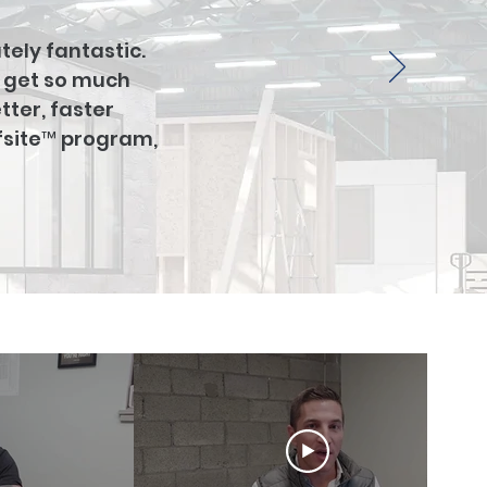
tely fantastic.
t get so much
tter, faster
ffsite™ program,