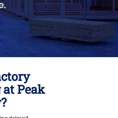
e.
actory
 at Peak
y?