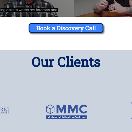
Book a Discovery Call
Our Clients