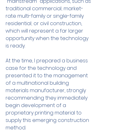
"mainstream" applications, such as 
traditional commercial; market-
rate multi-family or single-family 
residential; or civil construction, 
which will represent a far larger 
opportunity when the technology 
is ready.
At the time, I prepared a business 
case for the technology and 
presented it to the management 
of a multinational building 
materials manufacturer, strongly 
recommending they immediately 
begin development of a 
proprietary printing material to 
supply this emerging construction 
method.