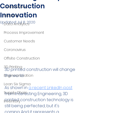
Construction
Construction
Innovation
Ideation
Updated:
Jul 8, 2020
Data Analytics
Process Improvement
Customer Needs
Coronavirus
Offsite Construction
3D Printing
3D printed construction will change 
the world.
Engineerovation
Lean Six Sigma
As shown in 
a recent LinkedIn post
Supply Chain
from Interesting Engineering, 3D 
printed construction technology is 
Inventory
still being perfected, but it's 
coming. And it represents a 