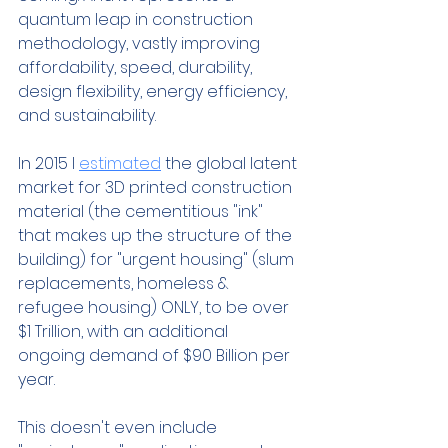
quantum leap in construction 
methodology, vastly improving 
affordability, speed, durability, 
design flexibility, energy efficiency, 
and sustainability. 
In 2015 I 
estimated
 the global latent 
market for 3D printed construction 
material (the cementitious "ink" 
that makes up the structure of the 
building) for "urgent housing" (slum 
replacements, homeless & 
refugee housing) ONLY, to be over 
$1 Trillion, with an additional 
ongoing demand of $90 Billion per 
year. 
This doesn't even include 