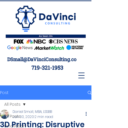
DSmall@DaVinciConsulting.co
719-321-1953
Post
All Posts
Daniel Small, MBA, LSSBB
All Posts
Jun 30, 2020
2 min read
3D Printing: Disruptive
Innovation