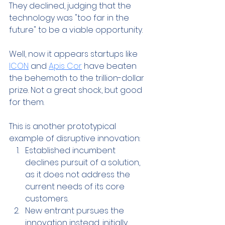
They declined, judging that the 
technology was "too far in the 
future" to be a viable opportunity.
Well, now it appears startups like 
ICON
 and 
Apis Cor
 have beaten 
the behemoth to the trillion-dollar 
prize. Not a great shock, but good 
for them.
This is another prototypical 
example of disruptive innovation:
Established incumbent 
declines pursuit of a solution, 
as it does not address the 
current needs of its core 
customers.
New entrant pursues the 
innovation instead, initially 