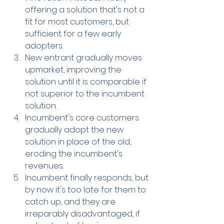
offering a 
solution that's
 not a 
fit for most customers, but 
sufficient for a few early 
adopters.
New entrant gradually 
moves 
upmarket, 
improving the 
solution until it is comparable if 
not superior to the incumbent 
solution.
Incumbent's core customers 
gradually adopt the new 
solution in place of the old, 
eroding the incumbent's 
revenues.
Incumbent finally responds, but 
by now it's too late for them to 
catch up, and they are 
irreparably disadvantaged, if 