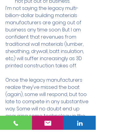
not put out of business.
I'm not saying the legacy multi-
billion-dollar building materials 
manufacturers are going out of 
business any time soon. But I am 
confident that revenues from 
traditional wall materials (lumber, 
sheathing, drywall, batt insulation, 
etc.) will suffer increasingly as 3D 
printed construction takes off. 
Once the legacy manufacturers 
realize they've missed the boat 
(again), some will respond, but too 
late to compete in any substantive 
way. Some will no doubt end up 
acquiring some technology in the 
space and then touting their 
"innovativeness."