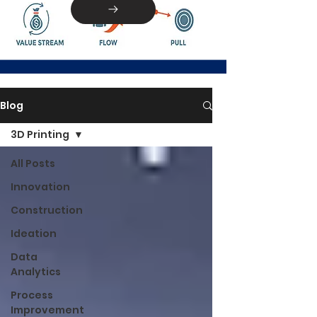
Blog
3D Printing
All Posts
Innovation
Construction
Ideation
Data
Analytics
Process
Improvement