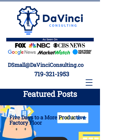
DSmall@DaVinciConsulting.co
719-321-1953
Featured Posts
Five Days to a More Productive
Factory Floor