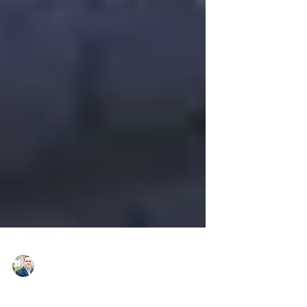
Daniel Small, MBA, LSSBB