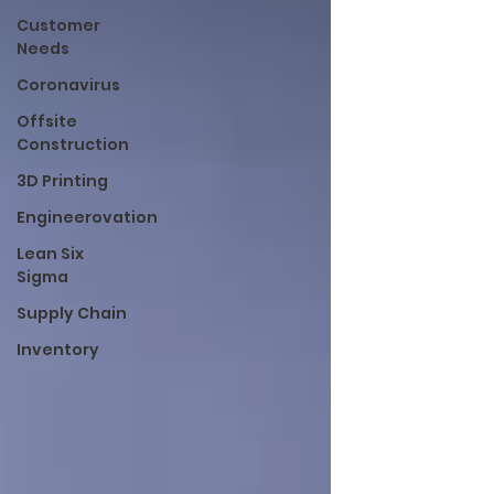
Customer
Needs
Coronavirus
Offsite
Construction
3D Printing
Engineerovation
Lean Six
Sigma
Supply Chain
Inventory