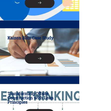
Kaizen Blitz Case Study
Transforming Offsite
Construction with Lean
Principles