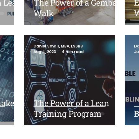
h Lean
The Power of a Gemba
E
Walk
W
Daniel Small, MBA, LSSBB
Da
Aug 4, 2023
4 min read
Ju
make
The Power of a Lean
Training Program
B