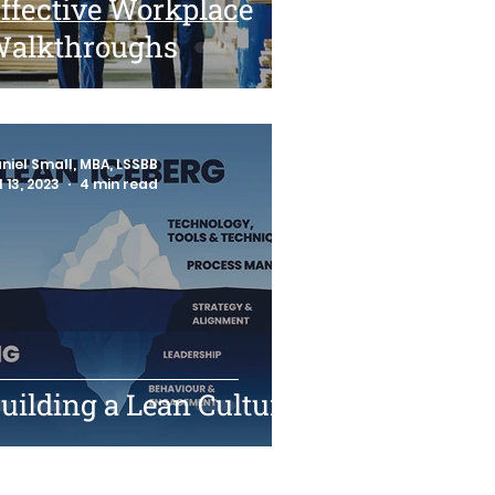
ffective Workplace
alkthroughs
niel Small, MBA, LSSBB
l 13, 2023
4 min read
uilding a Lean Culture