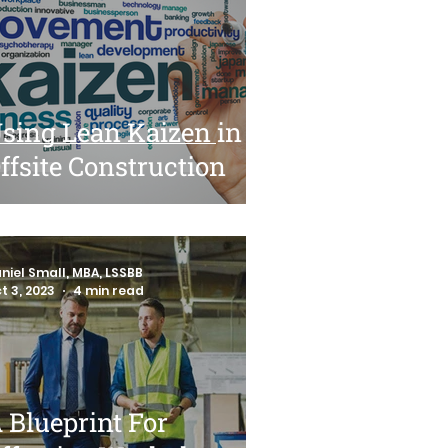
sing Lean Kaizen in
ffsite Construction
niel Small, MBA, LSSBB
t 3, 2023
4 min read
 Blueprint For