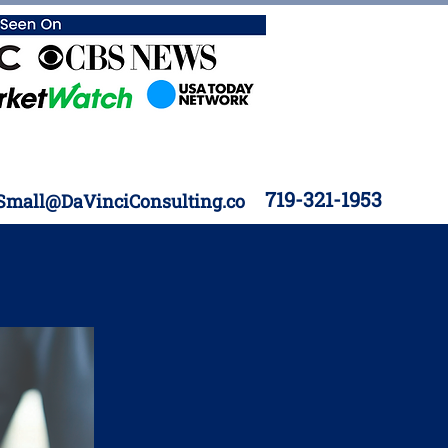
719-321-1953
Small@DaVinciConsulting.co