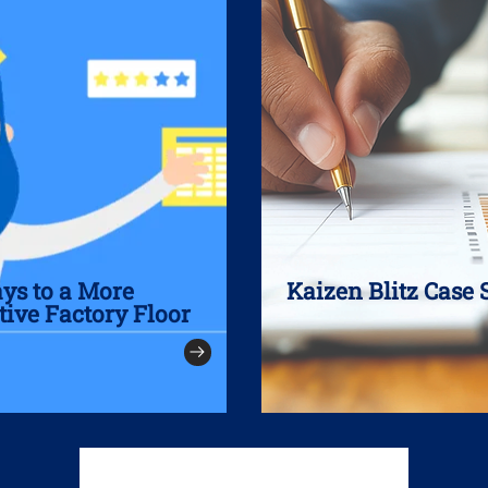
ays to a More
Kaizen Blitz Case 
tive Factory Floor