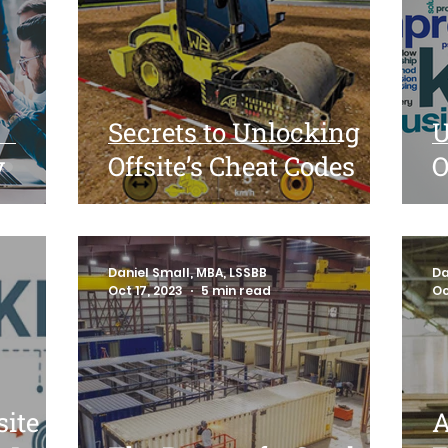
Secrets to Unlocking
U
y
Offsite’s Cheat Codes
O
Daniel Small, MBA, LSSBB
Da
Oct 17, 2023
5 min read
Oc
site
A