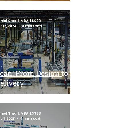
niel Small, MBA, LSSBB
r 12, 2024
4 min read
ean: From Design to
elivery
niel Small, MBA, LSSBB
c 1, 2023
4 min read