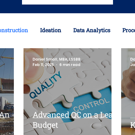
onstruction
Ideation
Data Analytics
Proc
avirus
Offsite Construction
3D Printing
Daniel Small, MBA, LSSBB
Da
Feb 11, 2025
6 min read
Ja
y Chain
Inventory
 An
Advanced QC on a Lean
Budget
K