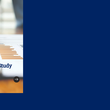
Study