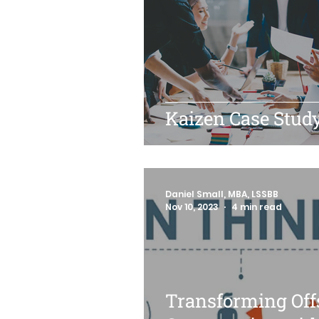
Kaizen Case Stud
Daniel Small, MBA, LSSBB
Nov 10, 2023
4 min read
Transforming Off