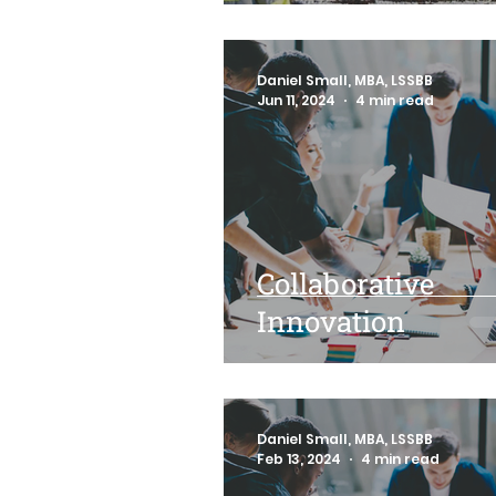
Daniel Small, MBA, LSSBB
Jun 11, 2024
4 min read
Collaborative
Innovation
Daniel Small, MBA, LSSBB
Feb 13, 2024
4 min read