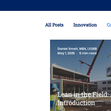
All Posts
Innovation
C
Customer Needs
Coron
Daniel Small, MBA, LSSBB
May 1, 2025
5 min read
Lean Six Sigma
Suppl
Lean in the Field:
Introduction