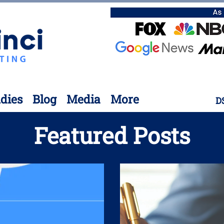
dies
Blog
Media
More
D
Featured Posts