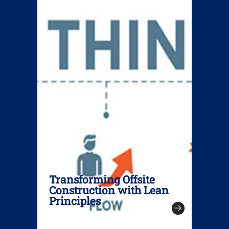
Transforming Offsite
Construction with Lean
Principles