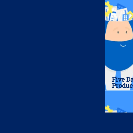
Five D
Produc