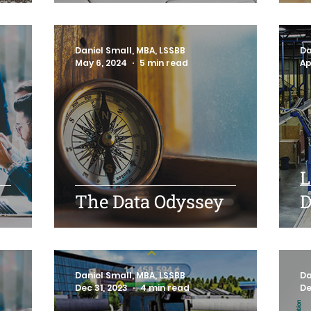
Daniel Small, MBA, LSSBB
Da
May 6, 2024
5 min read
Ap
L
The Data Odyssey
D
Daniel Small, MBA, LSSBB
Da
Dec 31, 2023
4 min read
De