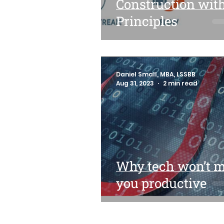
Construction wit
Principles
Daniel Small, MBA, LSSBB
Aug 31, 2023
2 min read
Why tech won’t 
you productive