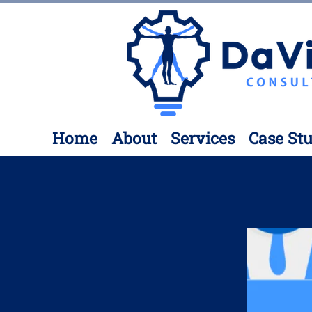
Home
About
Services
Case Stu