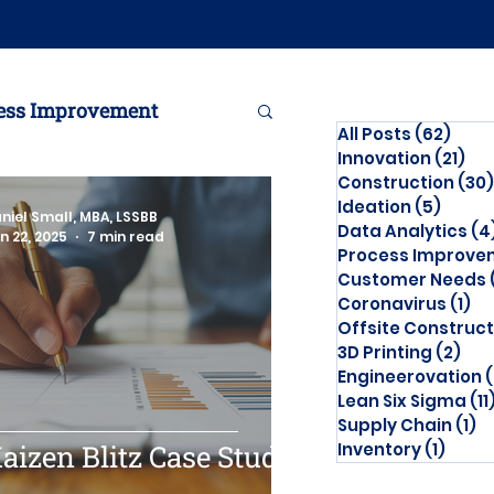
ess Improvement
All Posts
(62)
62 p
Innovation
(21)
21 
Construction
(30)
Engineerovation
Ideation
(5)
5 pos
niel Small, MBA, LSSBB
Data Analytics
(4
n 22, 2025
7 min read
Process Improve
Customer Needs
Coronavirus
(1)
1 
Offsite Construct
3D Printing
(2)
2 p
Engineerovation
(
Lean Six Sigma
(11
Supply Chain
(1)
1 
aizen Blitz Case Study
Inventory
(1)
1 pos