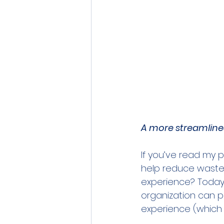
A more streamlined
If you’ve read my p
help reduce waste 
experience? Today, 
organization can p
experience (which i