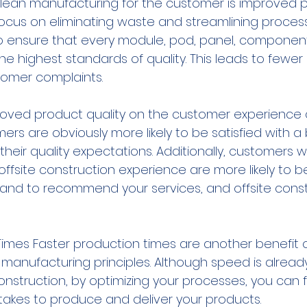
 lean manufacturing for the customer is improved 
ocus on eliminating waste and streamlining processe
to ensure that every module, pod, panel, component
he highest standards of quality. This leads to fewer 
tomer complaints.
roved product quality on the customer experience
rs are obviously more likely to be satisfied with a 
heir quality expectations. Additionally, customers 
r offsite construction experience are more likely to
nd to recommend your services, and offsite constr
Times Faster production times are another benefit o
manufacturing principles. Although speed is already
construction, by optimizing your processes, you can f
 takes to produce and deliver your products.