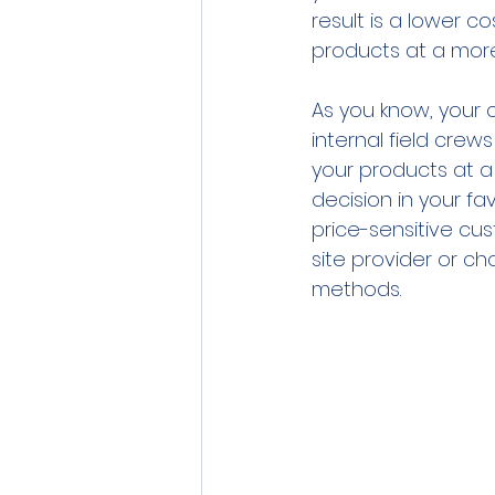
result is a lower c
products at a more
As you know, your 
internal field crew
your products at a 
decision in your fa
price-sensitive c
site provider or ch
methods.