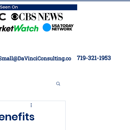
719-321-1953
Small@DaVinciConsulting.co
 Construction
enefits
Inventory