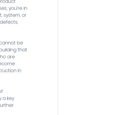
product 
s, you’re in 
, system, or 
defects, 
 cannot be 
building that 
who are 
 become 
uction in 
f 
 a key 
urther 