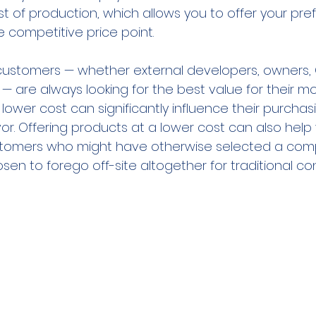
ost of production, which allows you to offer your pre
 competitive price point.
customers — whether external developers, owners, 
s — are always looking for the best value for their mo
lower cost can significantly influence their purchas
vor. Offering products at a lower cost can also help
ustomers who might have otherwise selected a comp
osen to forego off-site altogether for traditional co