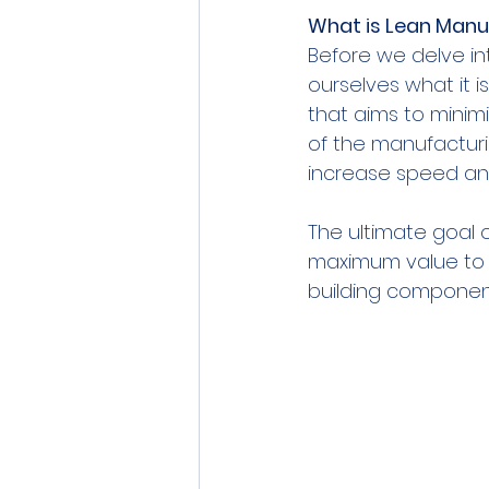
What is Lean Manu
Before we delve int
ourselves what it 
that aims to minimi
of the manufacturi
increase speed and
The ultimate goal o
maximum value to t
building component