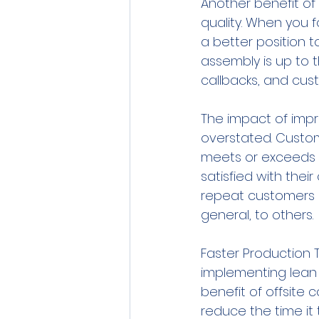
Another benefit of
quality. When you f
a better position 
assembly is up to t
callbacks, and cus
The impact of imp
overstated. Custome
meets or exceeds t
satisfied with thei
repeat customers a
general, to others.
Faster Production 
implementing lean 
benefit of offsite 
reduce the time it