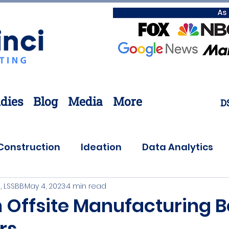
dies
Blog
Media
More
D
Construction
Ideation
Data Analytics
, LSSBB
May 4, 2023
4 min read
Customer Needs
Coronavirus
Offsite
 Offsite Manufacturing B
rs
ovation
Lean Six Sigma
Supply Chain