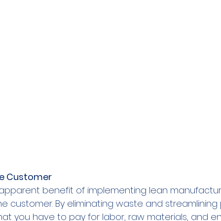
he Customer
 apparent benefit of implementing lean manufacturi
the customer. By eliminating waste and streamlining
t you have to pay for labor, raw materials, and en