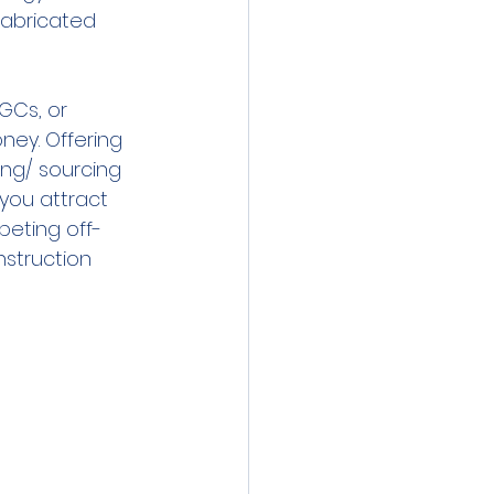
fabricated 
GCs, or 
ney. Offering 
ing/ sourcing 
 you attract 
eting off-
nstruction 