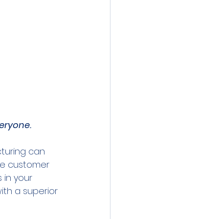
veryone.
cturing can 
he customer 
 in your 
th a superior 