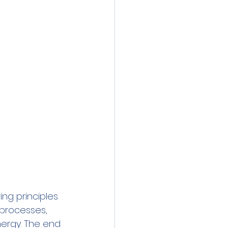
ng principles 
 processes, 
ergy. The end 