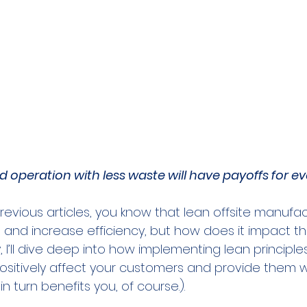
 operation with less waste will have payoffs for e
revious articles, you know that lean offsite manufa
and increase efficiency, but how does it impact t
I’ll dive deep into how implementing lean principles
ositively affect your customers and provide them wi
n turn benefits you, of course.).