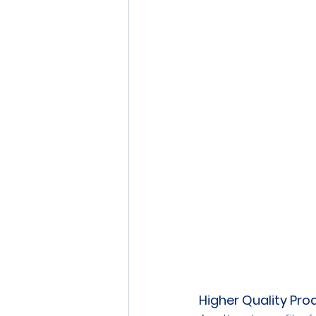
Higher Quality Pro