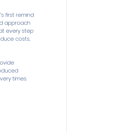
 first remind 
and approach 
at every step 
duce costs, 
rovide 
roduced 
very times.