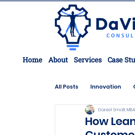
Home
About
Services
Case Stu
All Posts
Innovation
Daniel Small, MBA
Process Improvement
How Lean
Custome
3D Printing
Engineer