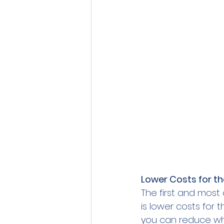
Lower Costs for t
The first and most
is lower costs for 
you can reduce wha