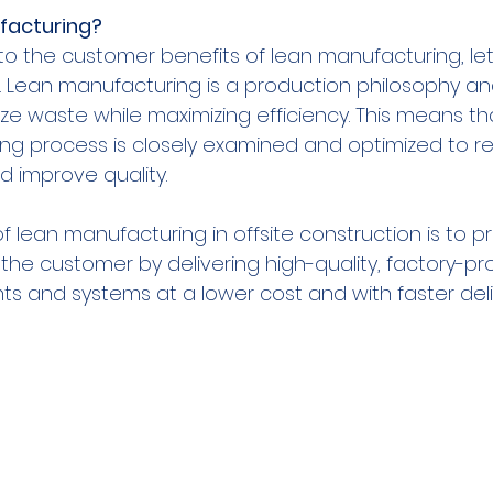
facturing?
o the customer benefits of lean manufacturing, let’s
is. Lean manufacturing is a production philosophy 
ze waste while maximizing efficiency. This means th
ng process is closely examined and optimized to re
 improve quality.
f lean manufacturing in offsite construction is to p
he customer by delivering high-quality, factory-p
s and systems at a lower cost and with faster deli