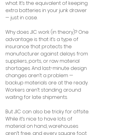
what. It’s the equivalent of keeping 
extra batteries in your junk drawer 
— just in case.
Why does JIC work (in theory)? One 
advantage is that it’s a type of 
insurance that protects the 
manufacturer against delays from 
suppliers, ports, or raw material 
shortages. And last-minute design 
changes aren’t a problem — 
backup materials are at the ready. 
Workers aren’t standing around 
waiting for late shipments.
But JIC can also be tricky for offsite. 
While it’s nice to have lots of 
material on hand, warehouses 
aren’t free, and every square foot 