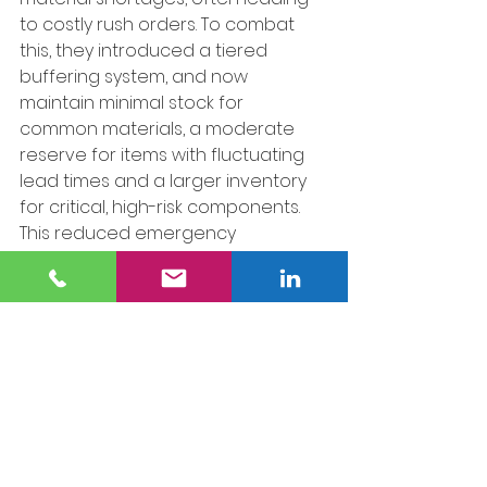
to costly rush orders. To combat 
this, they introduced a tiered 
buffering system, and now 
maintain minimal stock for 
common materials, a moderate 
reserve for items with fluctuating 
lead times and a larger inventory 
for critical, high-risk components. 
This reduced emergency 
procurement costs by 40% and has 
stabilized production schedules.
4. Leveraging AI for Smarter 
Inventory Management.
 A modular 
construction firm adopted AI-
driven analytics to enhance its 
inventory strategy. By analyzing 
past purchasing trends, supplier 