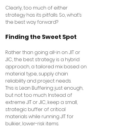
Clearly, too much of either 
strategy has its pitfalls. So, what’s 
the best way forward?
Finding the Sweet Spot
Rather than going all-in on JIT or 
JIC, the best strategy is a hybrid 
approach, a tailored mix based on 
material type, supply chain 
reliability and project needs.
This is Lean Buffering: just enough, 
but not too much. Instead of 
extreme JIT or JIC, keep a small, 
strategic buffer of critical 
materials while running JIT for 
bulkier, lower-risk items.