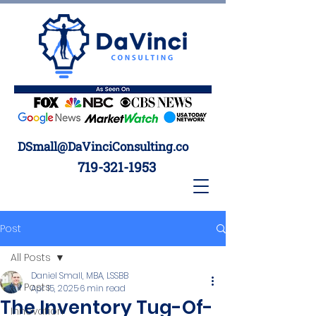
DSmall@DaVinciConsulting.co
719-321-1953
Post
All Posts
Daniel Small, MBA, LSSBB
All Posts
Apr 15, 2025
6 min read
The Inventory Tug-Of-
Innovation