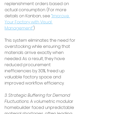
replenishment orders based on 
actual consumption. (For more 
details on Kanban, see 
“Improve 
Your Factory with Visual 
Management”
)
This system eliminates the need for 
overstocking while ensuring that 
materials arrive exactly when 
needed. As a result, they have 
reduced procurement 
inefficiencies by 30%, freed up 
valuable factory space and 
improved workflow efficiency.
3. Strategic Buffering for Demand 
Fluctuations.
 A volumetric modular 
homebuilder faced unpredictable 
material shortages, often leading 