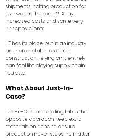
shipments, halting production for 
two weeks. The result? Delays, 
increased costs and some very 
unhappy clients.
JIT has its place, but in an industry 
as unpredictable as offsite 
construction, relying on it entirely 
can feel like playing supply chain 
roulette.
What About Just-In-
Case?
Just-in-Case stockpiling takes the 
opposite approach: keep extra 
materials on hand to ensure 
production never stops, no matter 