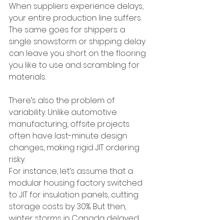
When suppliers experience delays, 
your entire production line suffers. 
The same goes for shippers: a 
single snowstorm or shipping delay 
can leave you short on the flooring 
you like to use and scrambling for 
materials.
There’s also the problem of 
variability. Unlike automotive 
manufacturing, offsite projects 
often have last-minute design 
changes, making rigid JIT ordering 
risky.
For instance, let’s assume that a 
modular housing factory switched 
to JIT for insulation panels, cutting 
storage costs by 30%. But then, 
winter storms in Canada delayed 