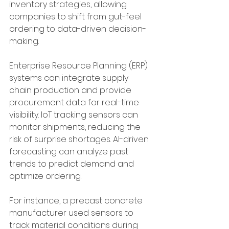
inventory strategies, allowing 
companies to shift from gut-feel 
ordering to data-driven decision-
making.
Enterprise Resource Planning (ERP) 
systems can integrate supply 
chain production and provide 
procurement data for real-time 
visibility. IoT tracking sensors can 
monitor shipments, reducing the 
risk of surprise shortages. AI-driven 
forecasting can analyze past 
trends to predict demand and 
optimize ordering.
For instance, a precast concrete 
manufacturer used sensors to 
track material conditions during 