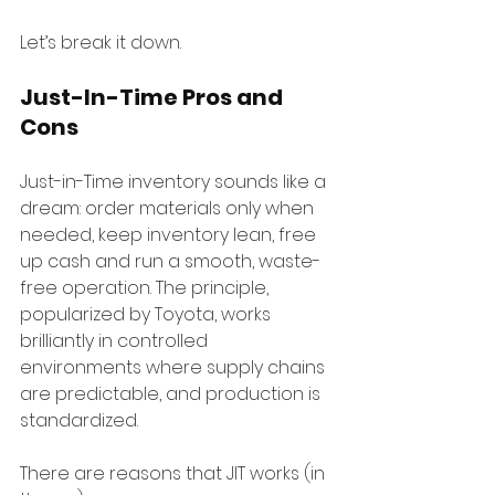
Let’s break it down.
Just-In-Time Pros and 
Cons
Just-in-Time inventory sounds like a 
dream: order materials only when 
needed, keep inventory lean, free 
up cash and run a smooth, waste-
free operation. The principle, 
popularized by Toyota, works 
brilliantly in controlled 
environments where supply chains 
are predictable, and production is 
standardized.
There are reasons that JIT works (in 