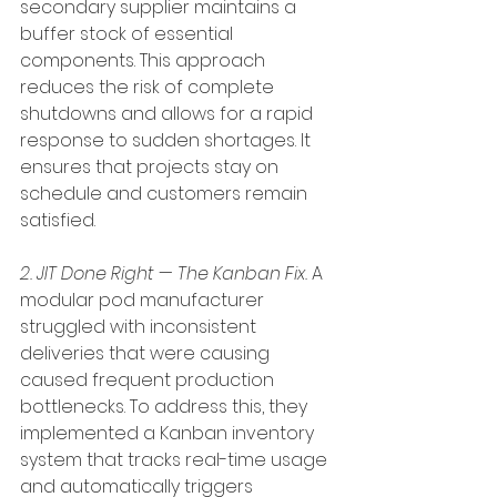
secondary supplier maintains a 
buffer stock of essential 
components. This approach 
reduces the risk of complete 
shutdowns and allows for a rapid 
response to sudden shortages. It 
ensures that projects stay on 
schedule and customers remain 
satisfied.
2. JIT Done Right — The Kanban Fix.
 A 
modular pod manufacturer 
struggled with inconsistent 
deliveries that were causing 
caused frequent production 
bottlenecks. To address this, they 
implemented a Kanban inventory 
system that tracks real-time usage 
and automatically triggers 