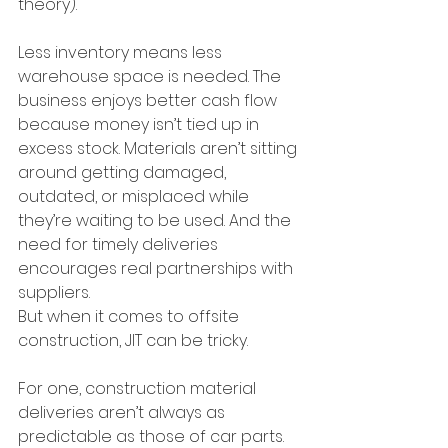
theory).
Less inventory means less 
warehouse space is needed. The 
business enjoys better cash flow 
because money isn’t tied up in 
excess stock. Materials aren’t sitting 
around getting damaged, 
outdated, or misplaced while 
they’re waiting to be used. And the 
need for timely deliveries 
encourages real partnerships with 
suppliers.
But when it comes to offsite 
construction, JIT can be tricky.
For one, construction material 
deliveries aren’t always as 
predictable as those of car parts. 