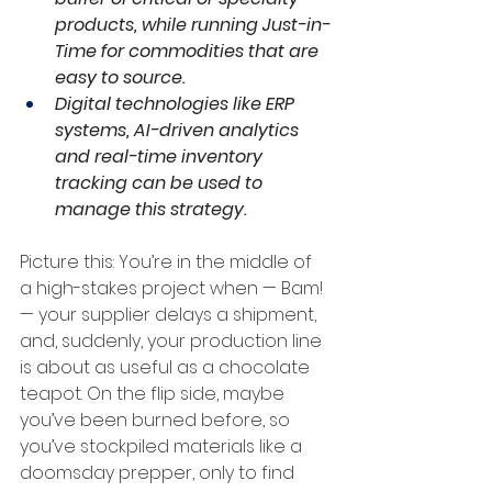
products, while running Just-in-
Time for commodities that are 
easy to source.
Digital technologies like ERP 
systems, AI-driven analytics 
and real-time inventory 
tracking can be used to 
manage this strategy.
Picture this: You’re in the middle of 
a high-stakes project when — Bam! 
— your supplier delays a shipment, 
and, suddenly, your production line 
is about as useful as a chocolate 
teapot. On the flip side, maybe 
you’ve been burned before, so 
you’ve stockpiled materials like a 
doomsday prepper, only to find 