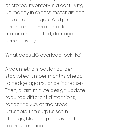
of stored inventory is a cost. Tying 
up money in excess materials can 
also strain budgets. And project 
changes can make stockpiled 
materials outdated, damaged, or 
unnecessary.
What does JIC overload look like?
A volumetric modular builder 
stockpiled lumber months ahead 
to hedge against price increases. 
Then, a last-minute design update 
required different dimensions, 
rendering 20% of the stock 
unusable. The surplus sat in 
storage, bleeding money and 
taking up space.