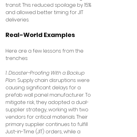
transit. This reduced spoilage by 15% 
and allowed better timing for JIT 
deliveries.
Real-World Examples
Here are a few lessons from the 
trenches:
1. Disaster-Proofing With a Backup 
Plan. 
Supply chain disruptions were 
causing significant delays for a 
prefab wall panel manufacturer. To 
mitigate risk, they adopted a dual-
supplier strategy, working with two 
vendors for critical materials. Their 
primary supplier continues to fulfill 
Just-in-Time (JIT) orders, while a 