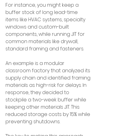
For instance, you might keep a 
buffer stock of long lead-time 
items like HVAC systems, specialty 
windows and custom-built 
components, while running JIT for 
common materials like drywall, 
standard framing and fasteners.
An example is a modular 
classroom factory that analyzed its 
supply chain and identified framing 
materials as high-risk for delays. In 
response, they decided to 
stockpile a two-week buffer while 
keeping other materials JIT. This 
reduced storage costs by 15% while 
preventing shutdowns.