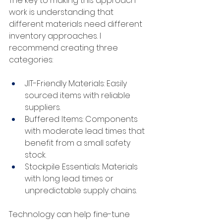
The key to making this approach 
work is understanding that 
different materials need different 
inventory approaches. I 
recommend creating three 
categories:
JIT-Friendly Materials: Easily 
sourced items with reliable 
suppliers.
Buffered Items: Components 
with moderate lead times that 
benefit from a small safety 
stock.
Stockpile Essentials: Materials 
with long lead times or 
unpredictable supply chains.
Technology can help fine-tune 