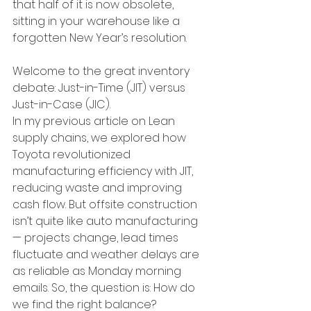
that half of it is now obsolete, 
sitting in your warehouse like a 
forgotten New Year’s resolution.
Welcome to the great inventory 
debate: Just-in-Time (JIT) versus 
Just-in-Case (JIC).
In my previous article on Lean 
supply chains, we explored how 
Toyota revolutionized 
manufacturing efficiency with JIT, 
reducing waste and improving 
cash flow. But offsite construction 
isn’t quite like auto manufacturing 
— projects change, lead times 
fluctuate and weather delays are 
as reliable as Monday morning 
emails. So, the question is: How do 
we find the right balance?