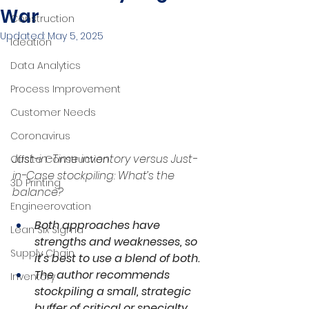
War
Construction
Updated:
May 5, 2025
Ideation
Data Analytics
Process Improvement
Customer Needs
Coronavirus
Just-in-Time inventory versus Just-
Offsite Construction
in-Case stockpiling: What’s the 
3D Printing
balance?
Engineerovation
Both approaches have 
Lean Six Sigma
strengths and weaknesses, so 
Supply Chain
it’s best to use a blend of both.
The author recommends 
Inventory
stockpiling a small, strategic 
buffer of critical or specialty 