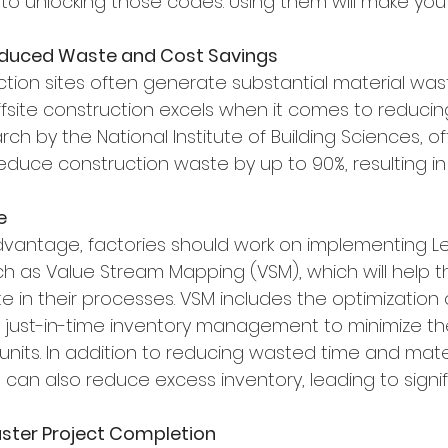
 to unlocking those codes. Using them will make you v
educed Waste and Cost Savings
ction sites often generate substantial material wast
ffsite construction excels when it comes to reducin
ch by the National Institute of Building Sciences, off
educe construction waste by up to 90%, resulting in 
e
dvantage, factories should work on implementing L
 as Value Stream Mapping (VSM), which will help th
 in their processes. VSM includes the optimization 
 just-in-time inventory management to minimize th
nits. In addition to reducing wasted time and materi
n also reduce excess inventory, leading to signif
Faster Project Completion