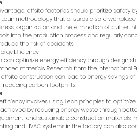
e
vantage, offsite factories should prioritize safety b
a Lean methodology that ensures a safe workplace 
ness, organization and the elimination of clutter. In
cols into the production process and regularly cond
reduce the risk of accidents.
nergy Efficiency
on can optimize energy efficiency through design st
anced materials. Research from the International 
 offsite construction can lead to energy savings of 
, reducing carbon footprints.
e
fficiency involves using Lean principles to optimize
 achieved by reducing energy waste through better 
quipment, and sustainable construction materials. 
ghting and HVAC systems in the factory can also con