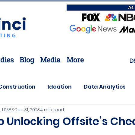
dies
Blog
Media
More
D
Construction
Ideation
Data Analytics
, LSSBB
Dec 31, 2023
4 min read
Customer Needs
Coronavirus
Offsite
o Unlocking Offsite’s Che
ovation
Lean Six Sigma
Supply Chain