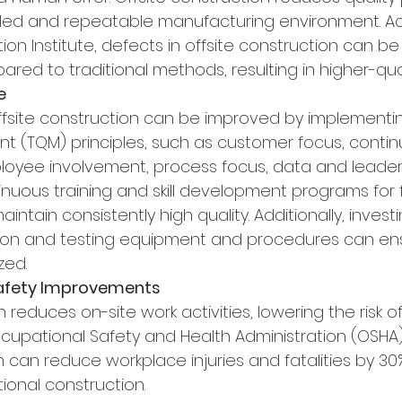
lled and repeatable manufacturing environment. Ac
on Institute, defects in offsite construction can be
red to traditional methods, resulting in higher-quali
e
 offsite construction can be improved by implementin
 (TQM) principles, such as customer focus, contin
oyee involvement, process focus, data and leader
uous training and skill development programs for 
ntain consistently high quality. Additionally, investi
on and testing equipment and procedures can ens
zed.
Safety Improvements
n reduces on-site work activities, lowering the risk o
ccupational Safety and Health Administration (OSHA)
n can reduce workplace injuries and fatalities by 30
ional construction.