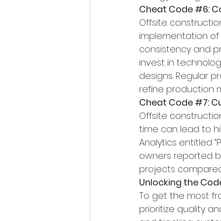
Cheat Code 
#6
: 
Offsite constructi
implementation of 
consistency and pre
invest in technolog
designs. Regular p
refine production 
Cheat Code 
#7
: 
Offsite construction
time can lead to h
Analytics entitled 
owners reported bei
projects compared 
Unlocking the Cod
To get the most fr
prioritize quality