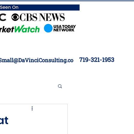
719-321-1953
Small@DaVinciConsulting.co
 Construction
at
Inventory