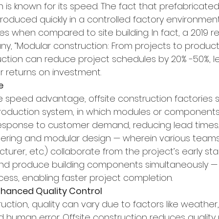
n is known for its speed. The fact that prefabricat
duced quickly in a controlled factory environment
es when compared to site building. In fact, a 2019 r
, “Modular construction: From projects to products”
ruction can reduce project schedules by 20% -50%, l
r returns on investment.
e
he speed advantage, offsite construction factories 
production system, in which modules or components
response to customer demand, reducing lead times.
ring and modular design — wherein various teams 
urer, etc.) collaborate from the project’s early st
nd produce building components simultaneously — 
cess, enabling faster project completion.
Enhanced Quality Control
ruction, quality can vary due to factors like weather, s
d human error. Offsite construction reduces quality