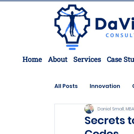
Home
About
Services
Case Stu
All Posts
Innovation
Daniel Small, MBA
Process Improvement
Secrets t
Codes
3D Printing
Engineer