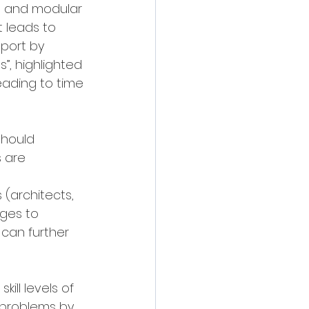
ed and modular 
 leads to 
eport by 
, highlighted 
eading to time 
should 
 are 
(architects, 
ages to 
can further 
kill levels of 
 problems by 