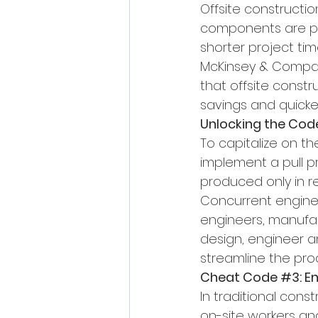
Offsite constructio
components are pro
shorter project tim
McKinsey & Company
that offsite const
savings and quicke
Unlocking the Cod
To capitalize on t
implement a pull 
produced only in 
Concurrent enginee
engineers, manufact
design, engineer a
streamline the pro
Cheat Code 
#3
: 
In traditional const
on-site workers an