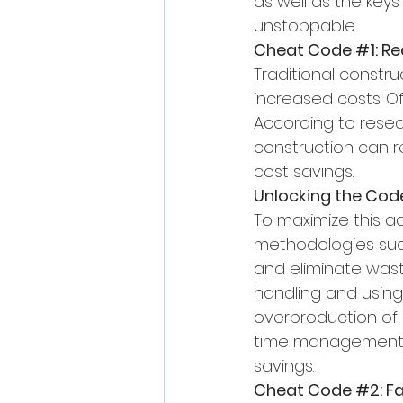
as well as the keys
unstoppable.
Cheat Code 
#1
: R
Traditional constru
increased costs. O
According to resear
construction can r
cost savings.
Unlocking the Cod
To maximize this a
methodologies such
and eliminate waste
handling and using
overproduction of u
time management ca
savings.
Cheat Code 
#2
: 