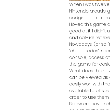
When I was twelve 
Nintendo arcade ga
dodging barrels hur
I loved this game a
good at it. I didn’t
and cat-like reflex
Nowadays, (or so 
“cheat codes”: se
console, access ot
the game far easier
What does this have
can be viewed as a
easily won with the
available to offsi
order to use them.
Below are seven ch