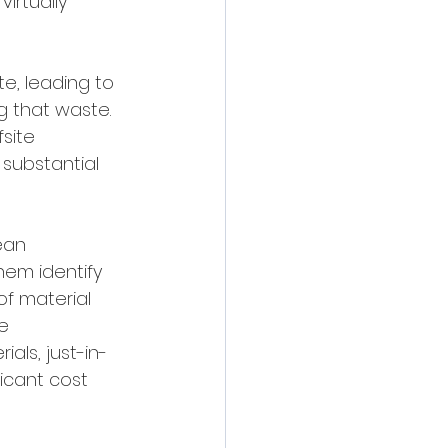
irtually 
e, leading to 
g that waste. 
site 
substantial 
ean 
em identify 
of material 
e 
als, just-in-
icant cost 