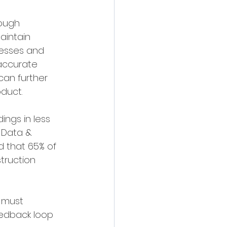
rough 
aintain 
cesses and 
 accurate 
an further 
duct.
ings in less 
 Data & 
d that 65% of 
truction 
 must 
eedback loop 