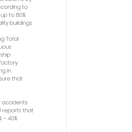
cording to 
 up to 80% 
ty buildings.
g Total 
uous 
ship 
factory 
ng in 
ure that 
f accidents 
 reports that 
% – 40% 