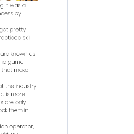
. It was a 
ncess by 
got pretty 
cticed skill 
 are known as 
 the game 
s that make 
t the industry 
t is more 
s are only 
ock them in 
ion operator, 