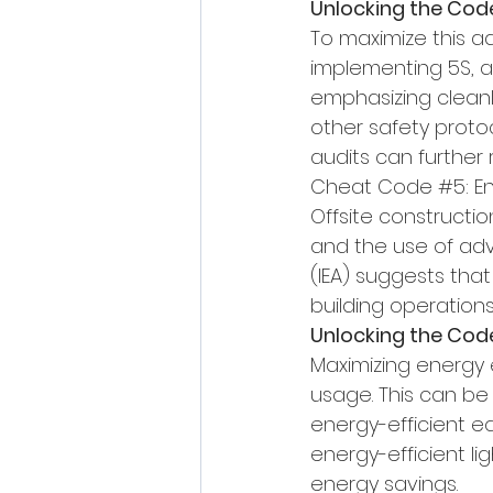
Unlocking the Cod
To maximize this ad
implementing 5S, 
emphasizing cleanli
other safety proto
audits can further 
Cheat Code 
#5
: E
Offsite constructi
and the use of adv
(IEA) suggests that
building operations
Unlocking the Cod
Maximizing energy e
usage. This can be
energy-efficient e
energy-efficient li
energy savings.