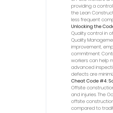
providing a contro
the Lean Constructi
less frequent compa
Unlocking the Cod
Quality control in
Quality Management
improvement, empl
commitment. Contin
workers can help mai
advanced inspecti
defects are minimi
Cheat Code 
#4
: 
Offsite constructio
and injuries. The O
offsite constructio
compared to tradit