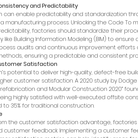
Consistency and Predictability
on can enable predictability and standardization th
a manufacturing process. Unlocking the Code To m
dictability, factories should standardize their pro
y like Building Information Modeling (BIM) to ensure
rocess audits and continuous improvement efforts c
methods, ensuring a predictable and consistent pro
Customer Satisfaction
’s potential to deliver high-quality, defect-free build
igher customer satisfaction. A 2020 study by Dodge
“Prefabrication and Modular Construction 2020” foun
ng highly satisfied with well-executed offsite cons
to 35% for traditional construction.
e
om the customer satisfaction advantage, factories
 and customer feedback. Implementing a customer f