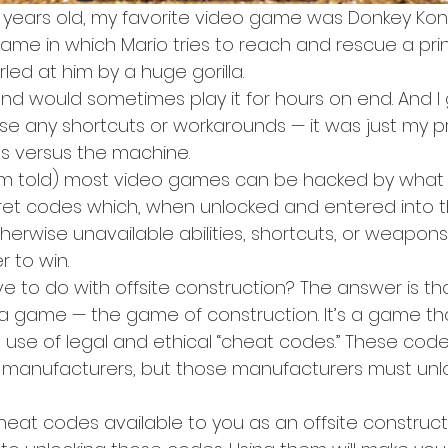
years old, my favorite video game was Donkey Kong
me in which Mario tries to reach and rescue a pri
led at him by a huge gorilla.
nd would sometimes play it for hours on end. And I 
 use any shortcuts or workarounds — it was just my pra
es versus the machine.
I’m told) most video games can be hacked by what
cret codes which, when unlocked and entered into
herwise unavailable abilities, shortcuts, or weapon
 to win.
 to do with offsite construction? The answer is tha
 game — the game of construction. It’s a game tha
 use of legal and ethical “cheat codes.” These code
te manufacturers, but those manufacturers must unl
eat codes available to you as an offsite construct