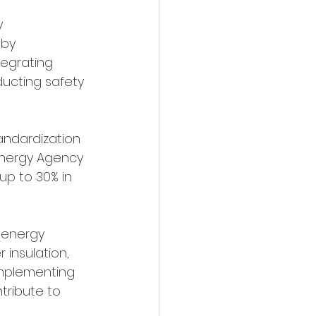
y 
by 
tegrating 
ucting safety 
andardization 
Energy Agency 
up to 30% in 
 energy 
insulation, 
Implementing 
tribute to 