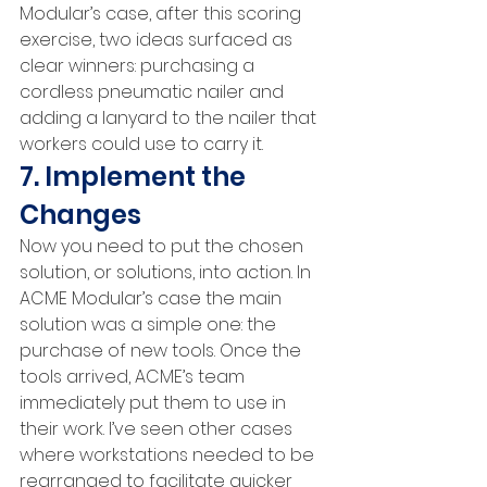
Modular’s case, after this scoring 
exercise, two ideas surfaced as 
clear winners: purchasing a 
cordless pneumatic nailer and 
adding a lanyard to the nailer that 
workers could use to carry it.
7. Implement the 
Changes
Now you need to put the chosen 
solution, or solutions, into action. In 
ACME Modular’s case the main 
solution was a simple one: the 
purchase of new tools. Once the 
tools arrived, ACME’s team 
immediately put them to use in 
their work. I’ve seen other cases 
where workstations needed to be 
rearranged to facilitate quicker 