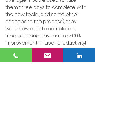
average module used to take 
them three days to complete, with 
the new tools (and some other 
changes to the process), they 
were now able to complete a 
module in one day. That’s a 300% 
improvement in labor productivity!
9. Standardize and 
Document
Once a successful solution is 
achieved, make it the new 
standard procedure. Document it 
comprehensively and provide 
training to ensure consistent 
implementation across shifts and 
teams. For instance, once we had 
confirmed the improvement at 
ACME Modular, the next step was 