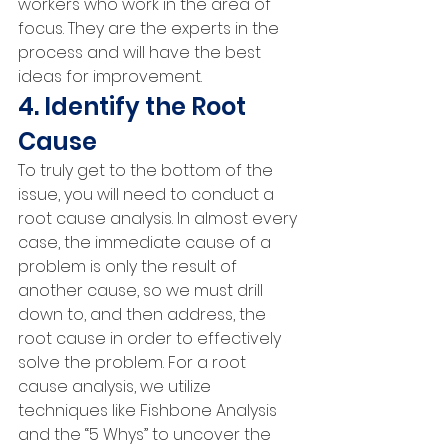
workers who work in the area of 
focus. They are the experts in the 
process and will have the best 
ideas for improvement.
4. Identify the Root 
Cause
To truly get to the bottom of the 
issue, you will need to conduct a 
root cause analysis. In almost every 
case, the immediate cause of a 
problem is only the result of 
another cause, so we must drill 
down to, and then address, the 
root cause in order to effectively 
solve the problem. For a root 
cause analysis, we utilize 
techniques like Fishbone Analysis 
and the “5 Whys” to uncover the 