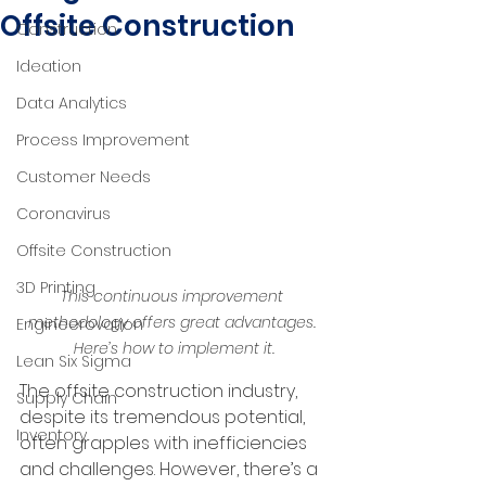
Offsite Construction
Construction
Ideation
Data Analytics
Process Improvement
Customer Needs
Coronavirus
Offsite Construction
3D Printing
This continuous improvement 
methodology offers great advantages. 
Engineerovation
Here’s how to implement it.
Lean Six Sigma
The offsite construction industry, 
Supply Chain
despite its tremendous potential, 
Inventory
often grapples with inefficiencies 
and challenges. However, there’s a 