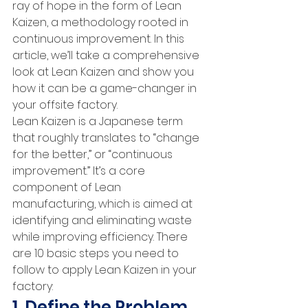
ray of hope in the form of Lean 
Kaizen, a methodology rooted in 
continuous improvement. In this 
article, we’ll take a comprehensive 
look at Lean Kaizen and show you 
how it can be a game-changer in 
your offsite factory.
Lean Kaizen is a Japanese term 
that roughly translates to “change 
for the better,” or “continuous 
improvement.” It’s a core 
component of Lean 
manufacturing, which is aimed at 
identifying and eliminating waste 
while improving efficiency. There 
are 10 basic steps you need to 
follow to apply Lean Kaizen in your 
factory:
1. Define the Problem