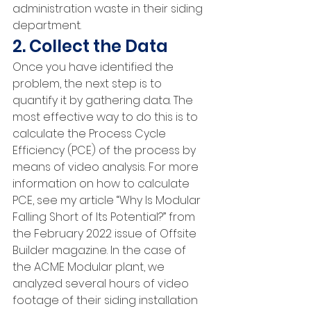
administration waste in their siding 
department.
2. Collect the Data
Once you have identified the 
problem, the next step is to 
quantify it by gathering data. The 
most effective way to do this is to 
calculate the Process Cycle 
Efficiency (PCE) of the process by 
means of video analysis. For more 
information on how to calculate 
PCE, see my article “Why Is Modular 
Falling Short of Its Potential?” from 
the February 2022 issue of Offsite 
Builder magazine. In the case of 
the ACME Modular plant, we 
analyzed several hours of video 
footage of their siding installation 