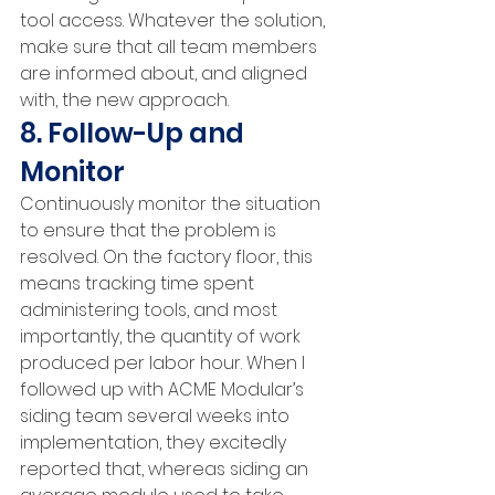
tool access. Whatever the solution, 
make sure that all team members 
are informed about, and aligned 
with, the new approach.
8. Follow-Up and 
Monitor
Continuously monitor the situation 
to ensure that the problem is 
resolved. On the factory floor, this 
means tracking time spent 
administering tools, and most 
importantly, the quantity of work 
produced per labor hour. When I 
followed up with ACME Modular’s 
siding team several weeks into 
implementation, they excitedly 
reported that, whereas siding an 