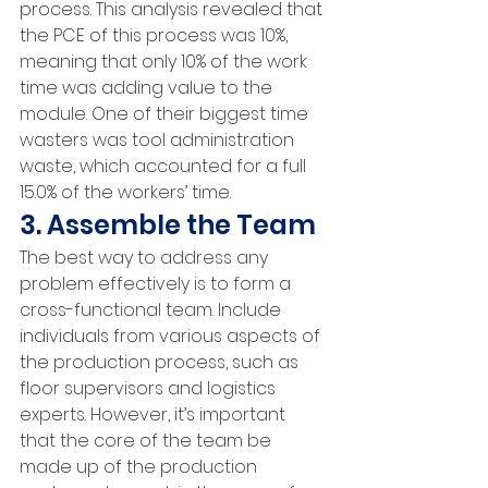
process. This analysis revealed that 
the PCE of this process was 10%, 
meaning that only 10% of the work 
time was adding value to the 
module. One of their biggest time 
wasters was tool administration 
waste, which accounted for a full 
15.0% of the workers’ time.
3. Assemble the Team
The best way to address any 
problem effectively is to form a 
cross-functional team. Include 
individuals from various aspects of 
the production process, such as 
floor supervisors and logistics 
experts. However, it’s important 
that the core of the team be 
made up of the production 