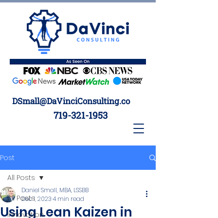
DSmall@DaVinciConsulting.co
719-321-1953
Post
All Posts
Daniel Small, MBA, LSSBB
All Posts
Dec 1, 2023
4 min read
Using Lean Kaizen in
Innovation