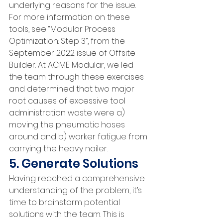
underlying reasons for the issue. 
For more information on these 
tools, see “Modular Process 
Optimization: Step 3”, from the 
September 2022 issue of Offsite 
Builder. At ACME Modular, we led 
the team through these exercises 
and determined that two major 
root causes of excessive tool 
administration waste were a) 
moving the pneumatic hoses 
around and b) worker fatigue from 
carrying the heavy nailer.
5. Generate Solutions
Having reached a comprehensive 
understanding of the problem, it’s 
time to brainstorm potential 
solutions with the team. This is 