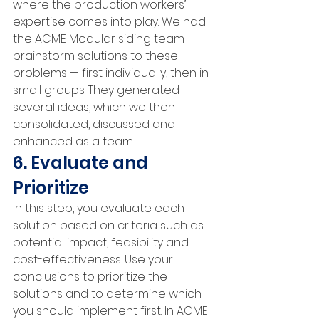
where the production workers’ 
expertise comes into play. We had 
the ACME Modular siding team 
brainstorm solutions to these 
problems — first individually, then in 
small groups. They generated 
several ideas, which we then 
consolidated, discussed and 
enhanced as a team.
6. Evaluate and 
Prioritize
In this step, you evaluate each 
solution based on criteria such as 
potential impact, feasibility and 
cost-effectiveness. Use your 
conclusions to prioritize the 
solutions and to determine which 
you should implement first. In ACME 