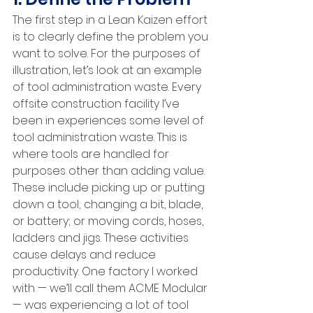
The first step in a Lean Kaizen effort 
is to clearly define the problem you 
want to solve. For the purposes of 
illustration, let’s look at an example 
of tool administration waste. Every 
offsite construction facility I’ve 
been in experiences some level of 
tool administration waste. This is 
where tools are handled for 
purposes other than adding value. 
These include picking up or putting 
down a tool; changing a bit, blade, 
or battery; or moving cords, hoses, 
ladders and jigs. These activities 
cause delays and reduce 
productivity. One factory I worked 
with — we’ll call them ACME Modular 
— was experiencing a lot of tool 