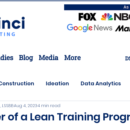
dies
Blog
Media
More
D
Construction
Ideation
Data Analytics
, LSSBB
Aug 4, 2023
4 min read
Customer Needs
Coronavirus
Offsite
r of a Lean Training Pro
ovation
Lean Six Sigma
Supply Chain