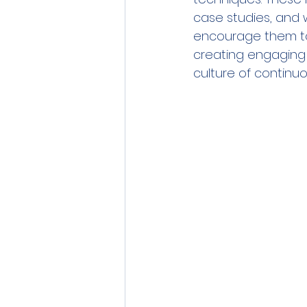
case studies, and 
encourage them to 
creating engaging 
culture of continuo