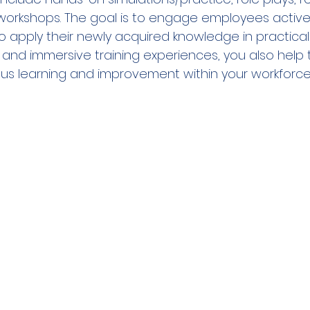
workshops. The goal is to engage employees active
apply their newly acquired knowledge in practical 
and immersive training experiences, you also help t
us learning and improvement within your workforce. 