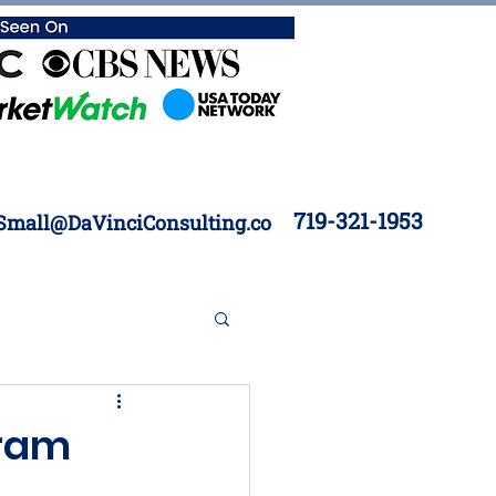
719-321-1953
Small@DaVinciConsulting.co
 Construction
gram
Inventory