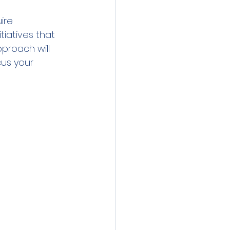
ire 
tiatives that 
proach will 
us your 