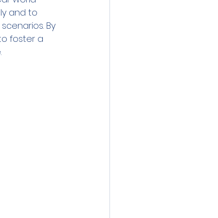
ly and to 
scenarios. By 
o foster a 
   