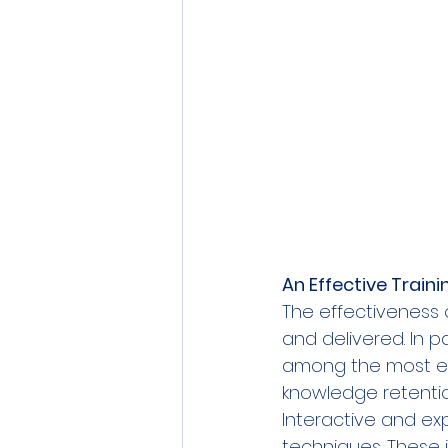
An Effective Train
The effectiveness 
and delivered. In p
among the most eff
knowledge retenti
Interactive and exp
techniques. These i