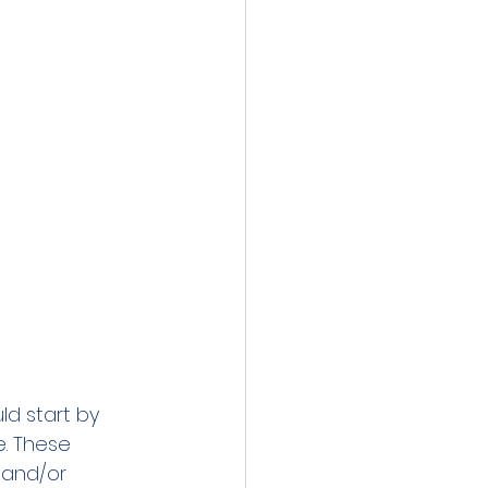
d start by 
e. These 
 and/or 