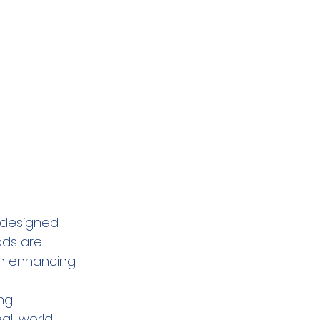
 designed 
ods are 
in enhancing 
ng 
eal-world 