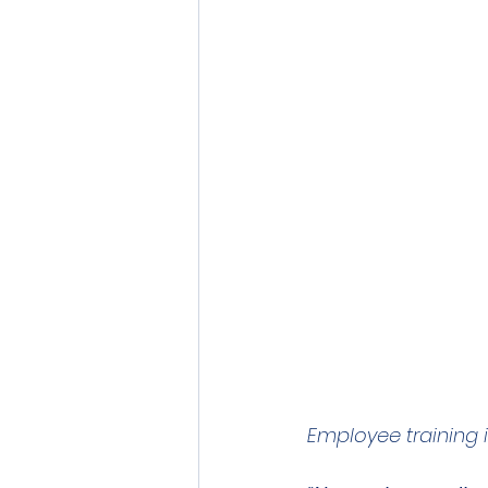
Employee training 