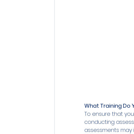
What Training Do 
To ensure that you
conducting assessme
assessments may in