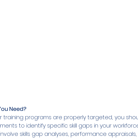
You Need?  
r training programs are properly targeted, you shoul
nts to identify specific skill gaps in your workforc
volve skills gap analyses, performance appraisals,