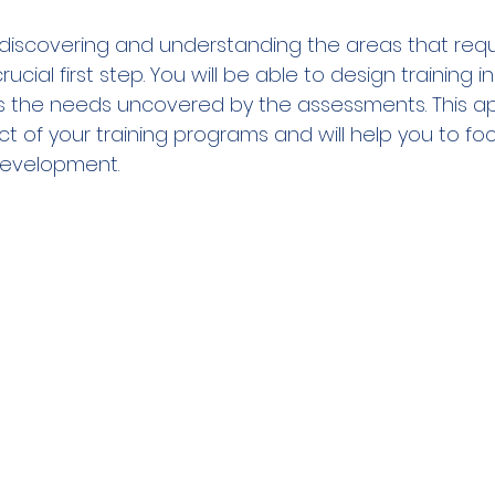
  
o discovering and understanding the areas that requ
cial first step. You will be able to design training ini
ss the needs uncovered by the assessments. This ap
t of your training programs and will help you to foc
development.     