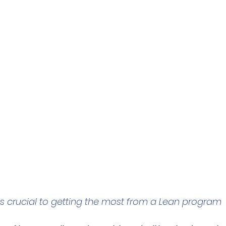
is crucial to getting the most from a Lean program