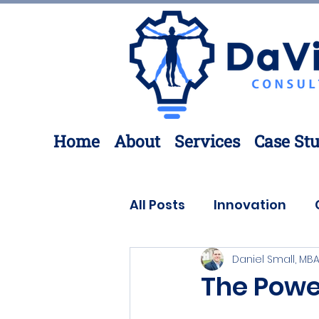
Home
About
Services
Case Stu
All Posts
Innovation
Daniel Small, MBA
Process Improvement
The Powe
3D Printing
Engineer