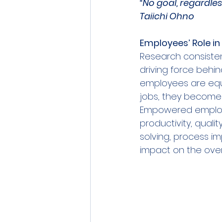
“No goal, regardle
Taiichi Ohno
Employees’ Role in 
Research consiste
driving force behi
employees are equi
jobs, they become i
Empowered employe
productivity, quali
solving, process i
impact on the over