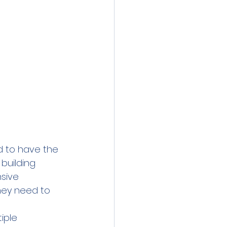
d to have the 
building 
sive 
hey need to 
iple 