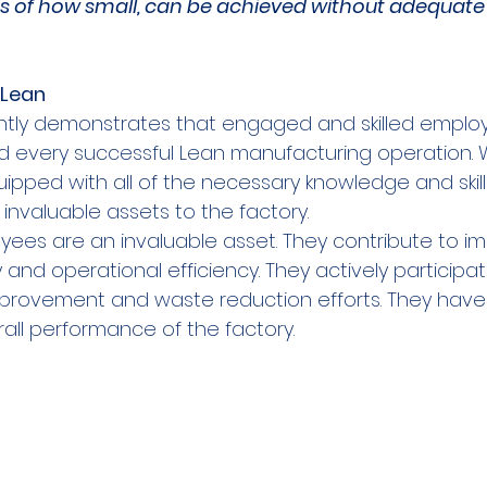
ss of how small, can be achieved without adequate t
Lean  
ntly demonstrates that engaged and skilled employ
nd every successful Lean manufacturing operation.
pped with all of the necessary knowledge and skills 
nvaluable assets to the factory.   
es are an invaluable asset. They contribute to i
ty and operational efficiency. They actively participa
mprovement and waste reduction efforts. They have 
all performance of the factory.