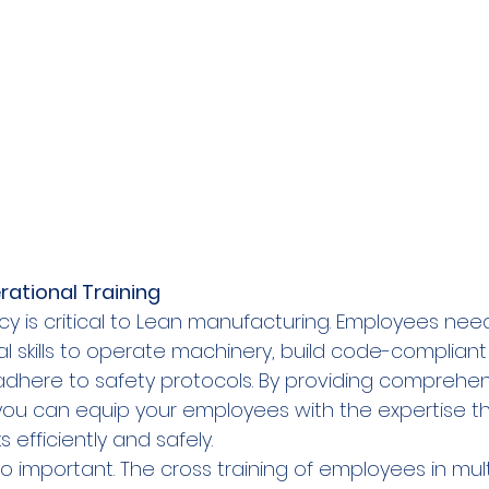
ational Training  
ncy is critical to Lean manufacturing. Employees nee
 skills to operate machinery, build code-compliant 
here to safety protocols. By providing comprehen
, you can equip your employees with the expertise t
efficiently and safely.   
lso important. The cross training of employees in mult