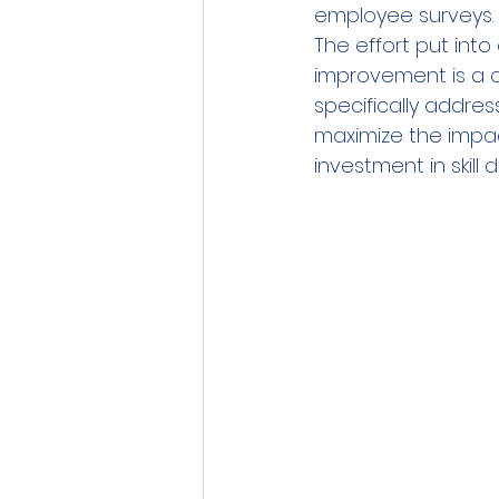
employee surveys. 
The effort put int
improvement is a cru
specifically addre
maximize the impac
investment in skill 