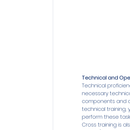
Technical and Oper
Technical proficie
necessary technical
components and ad
technical training
perform these tasks 
Cross training is a