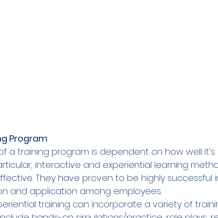
ing Program  
of a training program is dependent on how well it’s
articular, interactive and experiential learning meth
ective. They have proven to be highly successful 
on and application among employees.   
eriential training can incorporate a variety of traini
nclude hands-on simulations/practice, role plays, r