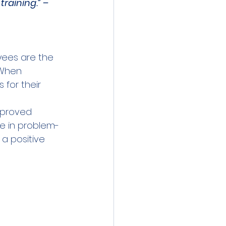
raining.” – 
ees are the 
 When 
for their 
mproved 
te in problem-
a positive 