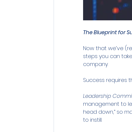
The Blueprint for 
Now that we’ve (re)
steps you can take 
company.
Success requires th
Leadership Comm
management to lead
head down,” so mak
to instill.