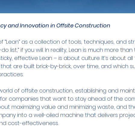
ncy and Innovation in Offsite Construction
f “Lean” as a collection of tools, techniques, and st
o list,” if you will. In reality, Lean is much more than 
icky, effective Lean – is about culture. It’s about all t
 that are built brick-by-brick, over time, and which 
practices.
orld of offsite construction, establishing and maint
al for companies that want to stay ahead of the com
 about maximizing value and minimizing waste, and th
pany into a well-oiled machine that delivers projec
and cost-effectiveness.