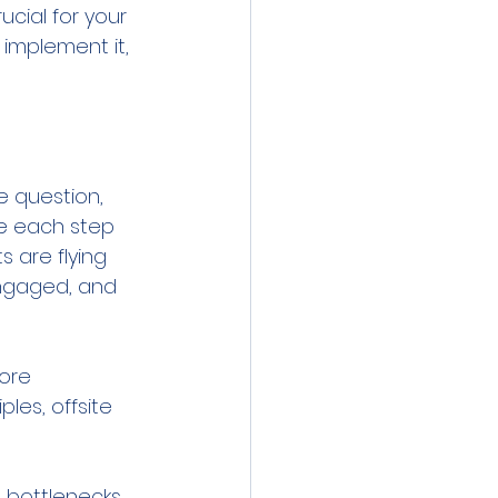
ucial for your 
implement it, 
e question, 
re each step 
 are flying 
ngaged, and 
ore 
les, offsite 
e bottlenecks 