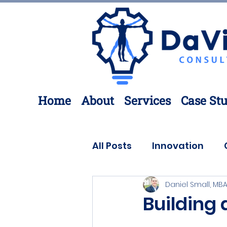
Home
About
Services
Case Stu
All Posts
Innovation
Daniel Small, MBA
Process Improvement
Building 
3D Printing
Engineer