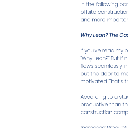
In the following pa
offsite constructio
and more importantl
Why Lean? The Cas
If you’ve read my p
“Why Lean?” But if
flows seamlessly in
out the door to m
motivated. That’s t
According to a stu
productive than the
construction compa
Increased Producti