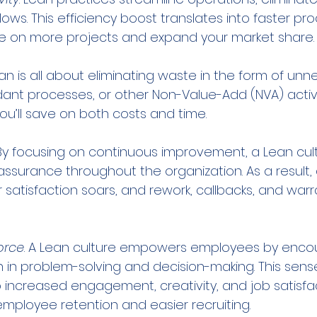
ows. This efficiency boost translates into faster pro
ke on more projects and expand your market share.
ean is all about eliminating waste in the form of unn
t processes, or other Non-Value-Add (NVA) activit
ou’ll save on both costs and time.
 By focusing on continuous improvement, a Lean cult
assurance throughout the organization. As a result,
satisfaction soars, and rework, callbacks, and warr
orce
. A Lean culture empowers employees by encou
n in problem-solving and decision-making. This sens
 increased engagement, creativity, and job satisfac
 employee retention and easier recruiting.