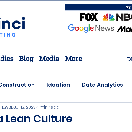
dies
Blog
Media
More
D
Construction
Ideation
Data Analytics
, LSSBB
Jul 13, 2023
4 min read
Customer Needs
Coronavirus
Offsite
a Lean Culture
ovation
Lean Six Sigma
Supply Chain