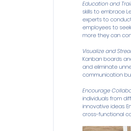
Education and Trai
skills to embrace L
experts to conduct
employees to seek 
more they can cont
Visualize and Stre
Kanban boards and
and eliminate unnec
communication but 
Encourage Collabo
individuals from d
innovative ideas.
cross-functional c