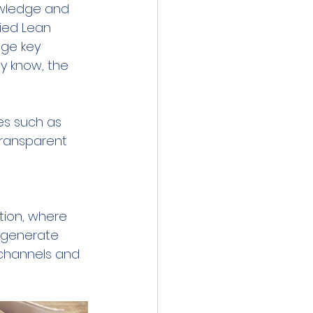
owledge and 
fied Lean 
ge key 
y know, the 
s such as 
ransparent 
 
ation, where 
 generate 
channels and 