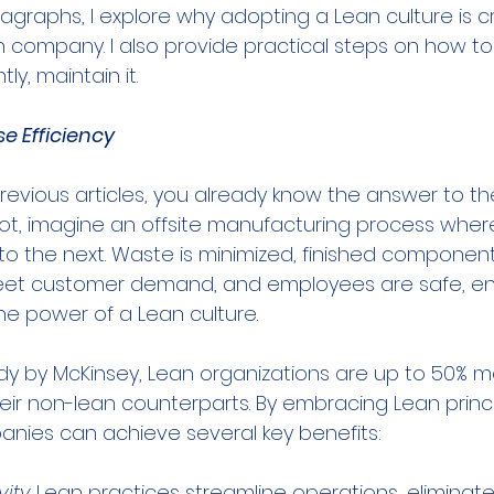
ragraphs, I explore why adopting a Lean culture is cr
n company. I also provide practical steps on how to 
y, maintain it.
e Efficiency
revious articles, you already know the answer to th
 not, imagine an offsite manufacturing process whe
to the next. Waste is minimized, finished components
eet customer demand, and employees are safe, e
he power of a Lean culture.
dy by McKinsey, Lean organizations are up to 50% m
ir non-lean counterparts. By embracing Lean princip
nies can achieve several key benefits:
vity
. Lean practices streamline operations, eliminat