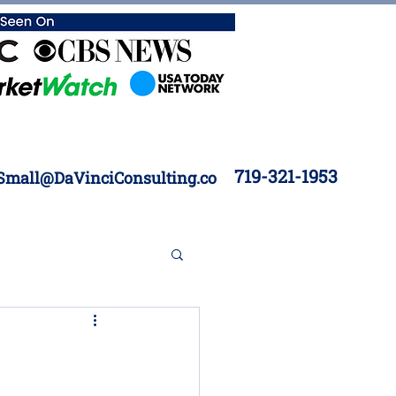
719-321-1953
Small@DaVinciConsulting.co
 Construction
Inventory