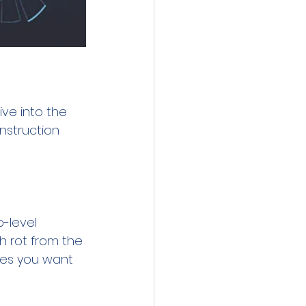
ve into the 
nstruction 
-level 
h rot from the 
les you want 