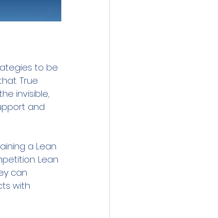
rategies to be 
that. True 
he invisible, 
support and 
aining a Lean 
petition. Lean 
ey can 
ts with 