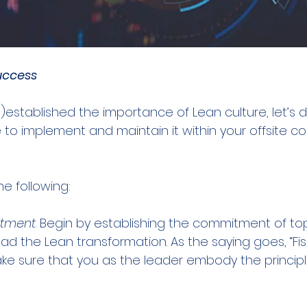
Success
established the importance of Lean culture, let’s di
to implement and maintain it within your offsite co
e following:
itment
. Begin by establishing the commitment of top
 the Lean transformation. As the saying goes, “Fis
e sure that you as the leader embody the princip