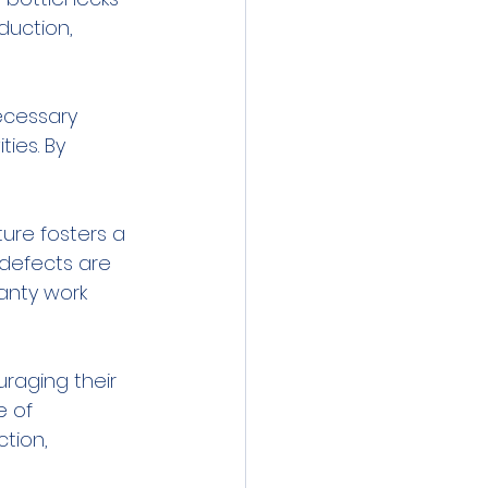
duction, 
ecessary 
ies. By 
ure fosters a 
 defects are 
anty work 
raging their 
e of 
tion, 