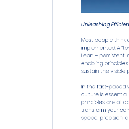
Unleashing Efficie
Most people think o
implemented. A “to-d
Lean – persistent, st
enabling principles
sustain the visible 
In the fast-paced w
culture is essenti
principles are all
transform your com
speed, precision, 