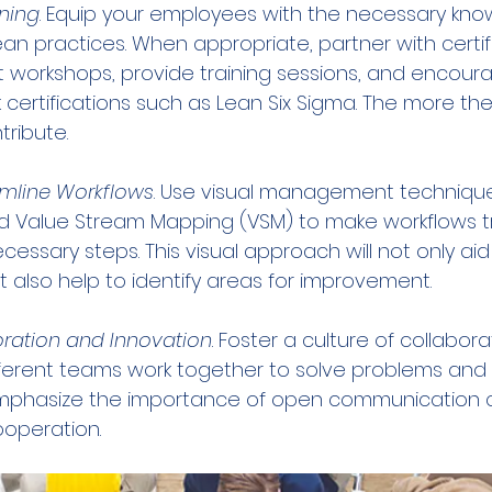
ning
. Equip your employees with the necessary kn
ean practices. When appropriate, partner with certi
 workshops, provide training sessions, and encoura
certifications such as Lean Six Sigma. The more the
ribute.
amline Workflows
. Use visual management technique
 Value Stream Mapping (VSM) to make workflows t
essary steps. This visual approach will not only aid
also help to identify areas for improvement.
ration and Innovation
. Foster a culture of collabor
ifferent teams work together to solve problems and
 Emphasize the importance of open communication 
ooperation.