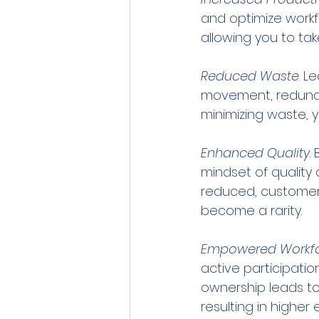
and optimize workfl
allowing you to ta
Reduced Waste
. L
movement, redundan
minimizing waste, y
Enhanced Quality
.
mindset of quality 
reduced, customer 
become a rarity.
Empowered Workf
active participatio
ownership leads to
resulting in higher