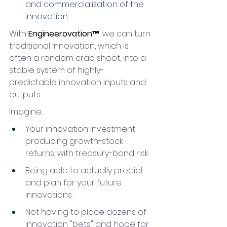
and commercialization of the 
innovation.
With 
Engineerovation™
,
 we can turn 
traditional innovation, which is 
often a random crap shoot, into a 
stable system of highly-
predictable innovation inputs and 
outputs.
Imagine...
Your innovation investment 
producing growth-stock 
returns, with treasury-bond risk.
Being able to actually predict 
and plan for your future 
innovations.
Not having to place dozens of 
innovation "bets" and hope for 