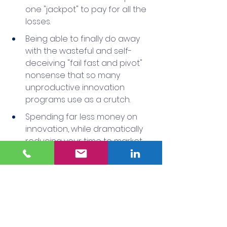
one "jackpot" to pay for all the 
losses.
Being able to finally do away 
with the wasteful and self-
deceiving "fail fast and pivot" 
nonsense that so many 
unproductive innovation 
programs use as a crutch.
Spending far less money on 
innovation, while dramatically 
reducing your time to market.
Knowing with high confidence 
before you enter a market, 
launch a business model or 
make an acquisition, that the 
investment will pay off.
This approach may not seem as 