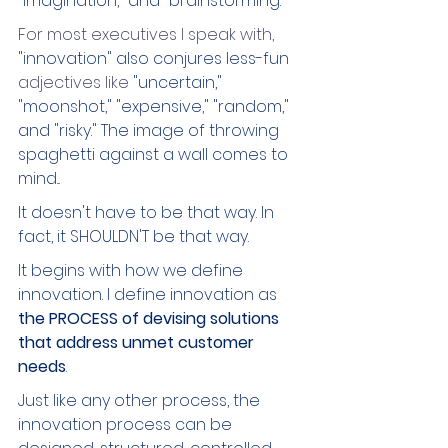
"imagination," and "brainstorming." 
For most executives I speak with,
"innovation" also conjures less-fun 
adjectives like 
"uncertain," 
"moonshot," "expensive," "random," 
and "risky." The image of throwing 
spaghetti against a wall comes to 
mind...
It doesn't have to be that way. In 
fact, it SHOULDN'T be that way.
It begins with how we define 
innovation. I define innovation as 
the PROCESS of devising solutions 
that address unmet customer 
needs
.
Just like any other process, the 
innovation process can be 