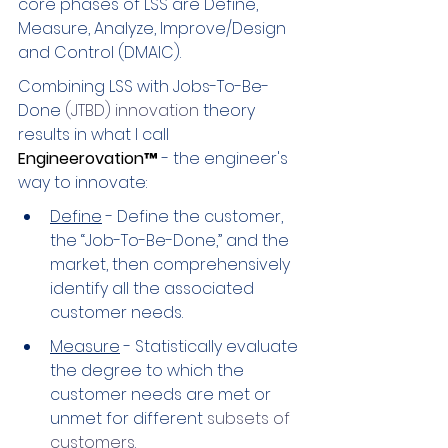
core phases of LSS are Define, 
Measure, Analyze, Improve/Design 
and Control (DMAIC).
Combining LSS with Jobs-To-Be-
Done
 (JTBD) innovation 
theory 
results in what I call 
Engineerovation™
 - the engineer's 
way to innovate:
Define
 - Define the customer, 
the “Job-To-Be-Done,” and the 
market, then comprehensively 
identify all the associated 
customer needs.
Measure
 - Statistically evaluate 
the degree to which the 
customer needs are met or 
unmet for different 
subsets of 
customers
.