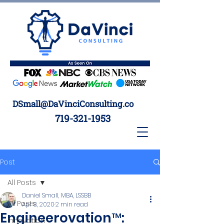
DSmall@DaVinciConsulting.co
719-321-1953
Post
All Posts
Daniel Small, MBA, LSSBB
All Posts
Apr 8, 2020
2 min read
Engineerovation™:
Innovation