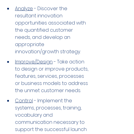
Analyze
 - Discover the 
resultant innovation 
opportunities associated with 
the quantified customer 
needs, and develop an 
appropriate 
innovation/growth strategy.
Improve/Design
 - Take action 
to design or improve products, 
features, services, processes 
or business models to address 
the unmet customer needs.
Control
 - Implement the 
systems, processes, training, 
vocabulary and 
communication necessary to 
support the successful launch 