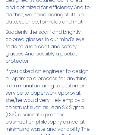
designed, structured, controlled 
and optimized for efficiency. And to 
do that, we need
 boring stuff like 
data, science, formulas and math. 
Suddenly, the scarf and brightly-
colored glasses in our mind's eye 
fade to a lab coat and safety 
glasses. And possibly a pocket 
protector.
If you asked an engineer to design 
or optimize a process for anything 
from manufacturing to customer 
service to paperwork approval, 
she/he would very likely employ a 
construct such as Lean Six Sigma 
(LSS), a 
scientific 
process 
optimization philosophy aimed at 
minimizing waste and variability. The 