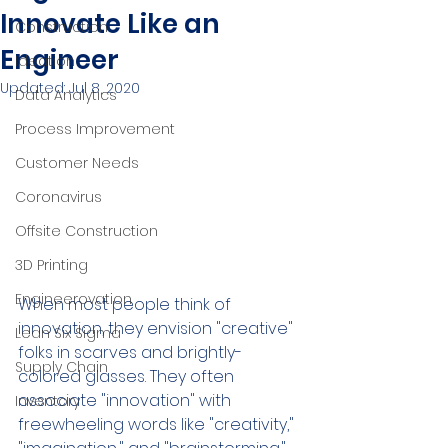
Innovate Like an
Construction
Engineer
Ideation
Updated:
Jul 8, 2020
Data Analytics
Process Improvement
Customer Needs
Coronavirus
Offsite Construction
3D Printing
Engineerovation
When most people think of 
innovation, they envision "creative" 
Lean Six Sigma
folks in scarves and brightly-
Supply Chain
colored glasses. They often 
associate "innovation" with 
Inventory
freewheeling words like "creativity," 