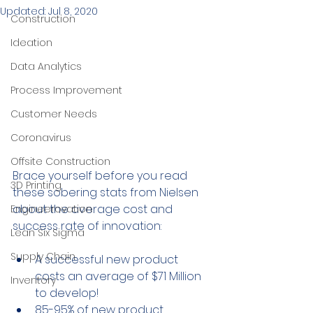
Updated:
Jul 8, 2020
Construction
Ideation
Data Analytics
Process Improvement
Customer Needs
Coronavirus
Offsite Construction
Brace yourself before you read 
3D Printing
these sobering stats from Nielsen 
about the average cost and 
Engineerovation
success rate of innovation:
Lean Six Sigma
Supply Chain
A successful new product 
costs an average of $71 Million 
Inventory
to develop!
85-95% of new product 