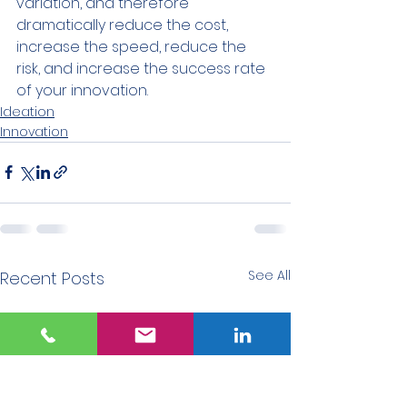
variation, and therefore 
dramatically reduce the cost, 
increase the speed, reduce the 
risk, and increase the success rate 
of your innovation.
Ideation
Innovation
See All
Recent Posts