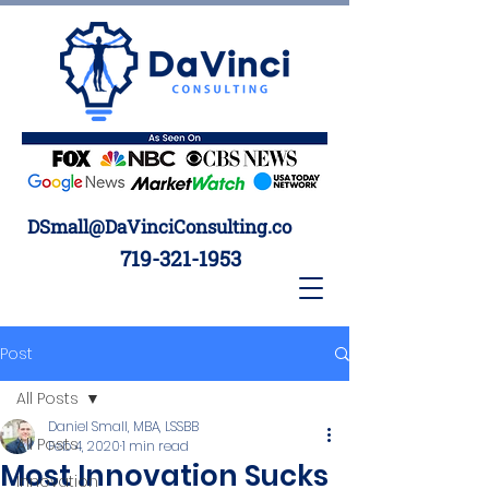
DSmall@DaVinciConsulting.co
719-321-1953
Post
All Posts
Daniel Small, MBA, LSSBB
All Posts
Feb 4, 2020
1 min read
Most Innovation Sucks
Innovation