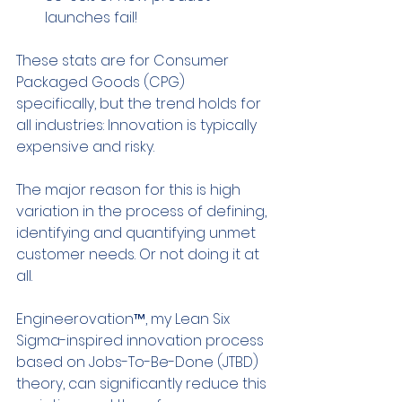
launches fail!
These stats are for Consumer 
Packaged Goods (CPG) 
specifically, but the trend holds for 
all industries: Innovation is typically 
expensive and risky.
The major reason for this is high 
variation in the process of defining, 
identifying and quantifying unmet 
customer needs. Or not doing it at 
all.
Engineerovation™, my Lean Six 
Sigma-inspired innovation process 
based on Jobs-To-Be-Done (JTBD) 
theory, can significantly reduce this 