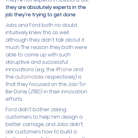
they are absolutely experts in the 
job they're trying to get done
. 
Jobs and Ford both no doubt 
intuitively knew this as well, 
although they didn't talk about it 
much. The reason they both were 
able to come up with such 
disruptive and successful 
innovations (e.g., the 
iPhone 
and 
the 
automobile
, respectively) is 
that they focused on the Job-To-
Be-Done (JTBD) in their innovation 
efforts. 
Ford didn't bother asking 
customers to help him design a 
better carriage, and Jobs didn't 
ask customers how to build a 