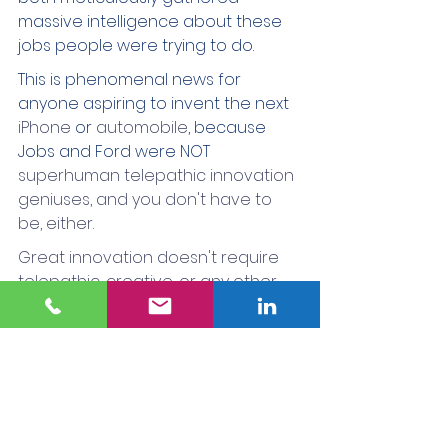
massive intelligence about these 
jobs people were trying to do.
This is phenomenal news for 
anyone aspiring to invent the next 
iPhone
 or 
automobile
, because 
Jobs and Ford were NOT 
superhuman telepathic innovation 
geniuses, and you don't have to 
be, either. 
Great innovation doesn't require 
telepathic, creative, or any other 
type of genius. All you have to do 
to be a great innovator is focus like 
a laser beam on the right thing 
(The Job-To-Be-Done) and follow a 
structured process (like Lean Six 
Sigma) in understanding it.