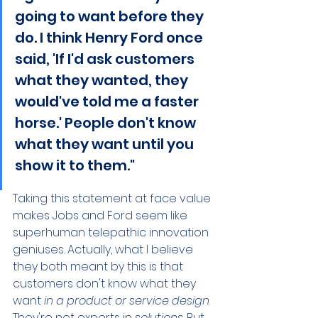
going to want before they 
do. I think Henry Ford once 
said, 'If I'd ask customers 
what they wanted, they 
would've told me a faster 
horse.' People don't know 
what they want until you 
show it to them."
Taking this statement at face value 
makes Jobs and Ford seem like 
superhuman telepathic innovation 
geniuses. Actually, what I believe 
they both meant by this is that 
customers don't know what they 
want 
in a product or service design
. 
They're not experts in 
solutions
. But 