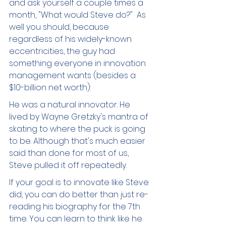
and ask yourself a couple times a 
month, "What would Steve do?"  As 
well you should, because 
regardless of his widely-known 
eccentricities, the guy had 
something everyone in innovation 
management wants (besides a 
$10-billion net worth): 
He was a natural innovator. He 
lived by Wayne Gretzky's mantra of 
skating to where the puck is going 
to be. Although that's much easier 
said than done for most of us, 
Steve pulled it off repeatedly.  
If your goal is to innovate like Steve 
did, you can do better than just re-
reading his biography for the 7th 
time. You can learn to think like he 