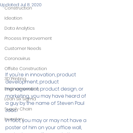
Updated:
Jul 8, 2020
Construction
Ideation
Data Analytics
Process Improvement
Customer Needs
Coronavirus
Offsite Construction
If you're in innovation, product 
3D Printing
development, product 
management, product design, or 
Engineerovation
marketing, you may have heard of 
Lean Six Sigma
a guy by the name of Steven Paul 
Supply Chain
Jobs. 
Inventory
In fact, you may or may not have a 
poster of him on your office wall, 