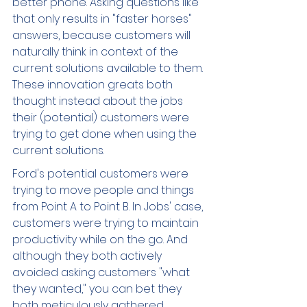
better phone. Asking questions like 
that only results in "faster horses" 
answers, because customers will 
naturally think in context of the 
current solutions available to them. 
These innovation greats both 
thought instead about the jobs 
their (potential) customers were 
trying to get done when using the 
current solutions. 
Ford's potential customers were 
trying to move people and things 
from Point A to Point B. In Jobs' case, 
customers were trying to maintain 
productivity while on the go. And 
although they both actively 
avoided asking customers "what 
they wanted," you can bet they 
both meticulously gathered 