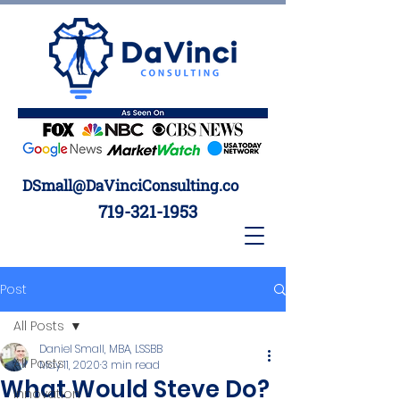
DSmall@DaVinciConsulting.co
719-321-1953
Post
All Posts
Daniel Small, MBA, LSSBB
All Posts
May 11, 2020
3 min read
What Would Steve Do?
Innovation