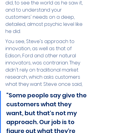
did, to see the world as he saw it, 
and to understand your 
customers' needs on a deep, 
detailed, almost psychic level like 
he did.  
You see, Steve's approach to 
innovation, as well as that of 
Edison, Ford and other natural 
innovators, was contrarian. They 
didn't rely on traditional market 
research, which asks customers 
what they want. Steve once said, 
“Some people say give the 
customers what they 
want, but that's not my 
approach. Our job is to 
figure out what they're 