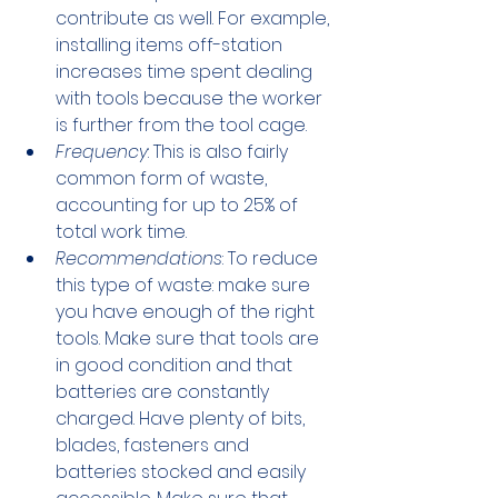
contribute as well. For example, 
installing items off-station 
increases time spent dealing 
with tools because the worker 
is further from the tool cage.
Frequency
: This is also fairly 
common form of waste, 
accounting for up to 25% of 
total work time.
Recommendations
: To reduce 
this type of waste: make sure 
you have enough of the right 
tools. Make sure that tools are 
in good condition and that 
batteries are constantly 
charged. Have plenty of bits, 
blades, fasteners and 
batteries stocked and easily 