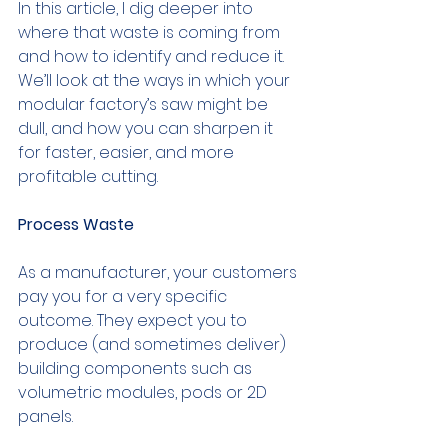
In this article, I dig deeper into 
where that waste is coming from 
and how to identify and reduce it. 
We’ll look at the ways in which your 
modular factory’s saw might be 
dull, and how you can sharpen it 
for faster, easier, and more 
profitable cutting.
Process Waste
As a manufacturer, your customers 
pay you for a very specific 
outcome. They expect you to 
produce (and sometimes deliver) 
building components such as 
volumetric modules, pods or 2D 
panels.