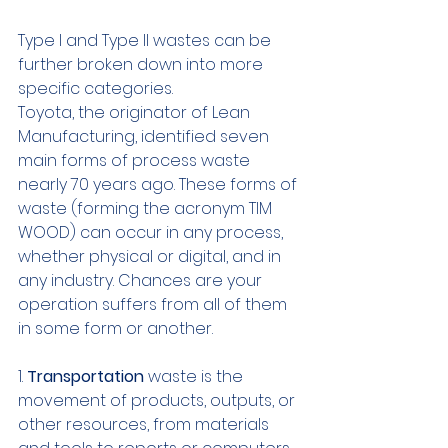
Type I and Type II wastes can be 
further broken down into more 
specific categories.
Toyota, the originator of Lean 
Manufacturing, identified seven 
main forms of process waste 
nearly 70 years ago. These forms of 
waste (forming the acronym TIM 
WOOD) can occur in any process, 
whether physical or digital, and in 
any industry. Chances are your 
operation suffers from all of them 
in some form or another.
1. 
Transportation
 waste is the 
movement of products, outputs, or 
other resources, from materials 