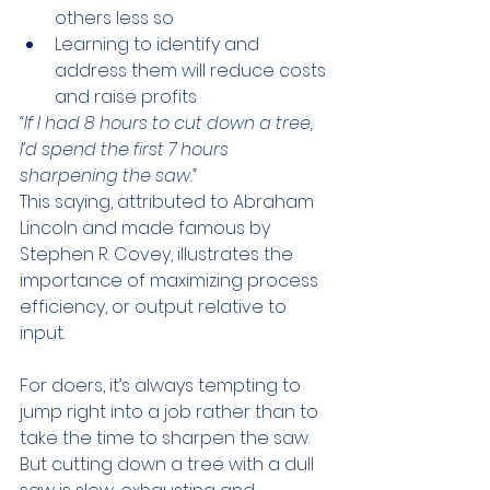
others less so
Learning to identify and 
address them will reduce costs 
and raise profits
“If I had 8 hours to cut down a tree, 
I’d spend the first 7 hours 
sharpening the saw.” 
This saying, attributed to Abraham 
Lincoln and made famous by 
Stephen R. Covey, illustrates the 
importance of maximizing process 
efficiency, or output relative to 
input. 
For doers, it’s always tempting to 
jump right into a job rather than to 
take the time to sharpen the saw. 
But cutting down a tree with a dull 