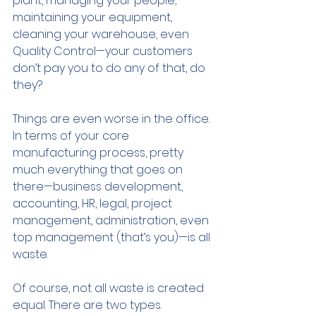
plant, managing your people, 
maintaining your equipment, 
cleaning your warehouse, even 
Quality Control—your customers 
don’t pay you to do any of that, do 
they? 
Things are even worse in the office. 
In terms of your core 
manufacturing process, pretty 
much everything that goes on 
there—business development, 
accounting, HR, legal, project 
management, administration, even 
top management (that’s you)—is all 
waste. 
Of course, not all waste is created 
equal. There are two types.