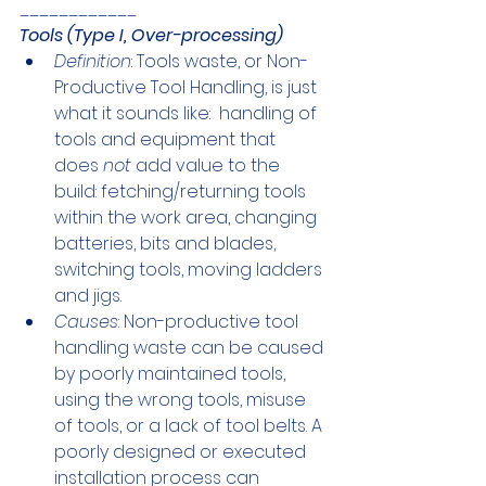
____________
Tools (Type I, Over-processing)
Definition
: Tools waste, or Non-
Productive Tool Handling, is just 
what it sounds like:  handling of 
tools and equipment that 
does 
not
 add value to the 
build: fetching/returning tools 
within the work area, changing 
batteries, bits and blades, 
switching tools, moving ladders 
and jigs.
Causes
: Non-productive tool 
handling waste can be caused 
by poorly maintained tools, 
using the wrong tools, misuse 
of tools, or a lack of tool belts. A 
poorly designed or executed 
installation process can 