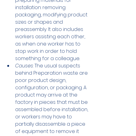
preparing materials for 
installation: removing 
packaging, modifying product 
sizes or shapes and 
preassembly. It also includes 
workers assisting each other, 
as when one worker has to 
stop work in order to hold 
something for a colleague.
Causes
: The usual suspects 
behind Preparation waste are 
poor product design, 
configuration, or packaging. A 
product may arrive at the 
factory in pieces that must be 
assembled before installation, 
or workers may have to 
partially disassemble a piece 
of equipment to remove it 