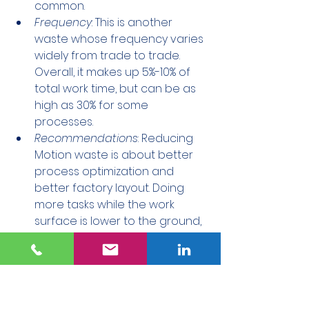
common.
Frequency
: This is another 
waste whose frequency varies 
widely from trade to trade. 
Overall, it makes up 5%-10% of 
total work time, but can be as 
high as 30% for some 
processes.
Recommendations
: Reducing 
Motion waste is about better 
process optimization and 
better factory layout. Doing 
more tasks while the work 
surface is lower to the ground, 
as well as utilizing catwalks, 
mezzanines, and lifts, can help 
keep workers where the work is.
_______________________________
_______________________________