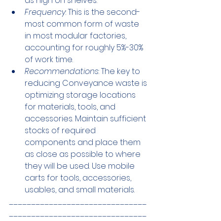
as high on shelves.
Frequency
: This is the second-
most common form of waste 
in most modular factories, 
accounting for roughly 5%-30% 
of work time.
Recommendations
: The key to 
reducing Conveyance waste is 
optimizing storage locations 
for materials, tools, and 
accessories. Maintain sufficient 
stocks of required 
components and place them 
as close as possible to where 
they will be used. Use mobile 
carts for tools, accessories, 
usables, and small materials.
_______________________________
_______________________________