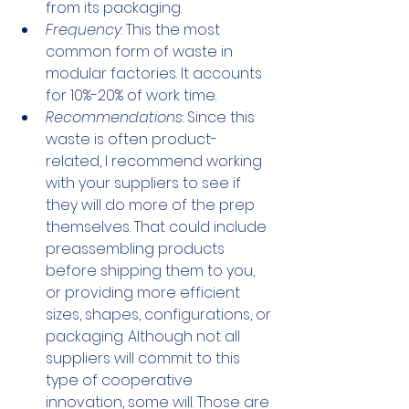
from its packaging.
Frequency
: This the most 
common form of waste in 
modular factories. It accounts 
for 10%-20% of work time.
Recommendations
: Since this 
waste is often product-
related, I recommend working 
with your suppliers to see if 
they will do more of the prep 
themselves. That could include 
preassembling products 
before shipping them to you, 
or providing more efficient 
sizes, shapes, configurations, or 
packaging. Although not all 
suppliers will commit to this 
type of cooperative 
innovation, some will. Those are 