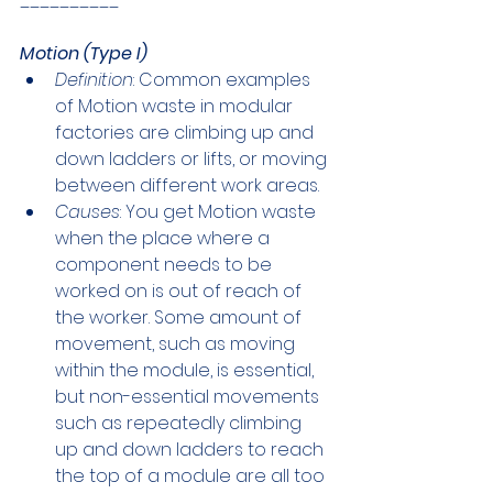
__________
Motion (Type I)
Definition
: Common examples 
of Motion waste in modular 
factories are climbing up and 
down ladders or lifts, or moving 
between different work areas. 
Causes
: You get Motion waste 
when the place where a 
component needs to be 
worked on is out of reach of 
the worker. Some amount of 
movement, such as moving 
within the module, is essential, 
but non-essential movements 
such as repeatedly climbing 
up and down ladders to reach 
the top of a module are all too 