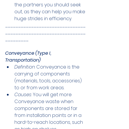
the partners you should seek 
out, as they can help you make 
huge strides in efficiency.
_______________________________
_______________________________
_________
Conveyance (Type I, 
Transportation)
Definition
: Conveyance is the 
carrying of components 
(materials, tools, accessories) 
to or from work areas.
Causes
: You will get more 
Conveyance waste when 
components are stored far 
from installation points or in a 
hard-to-reach locations, such 