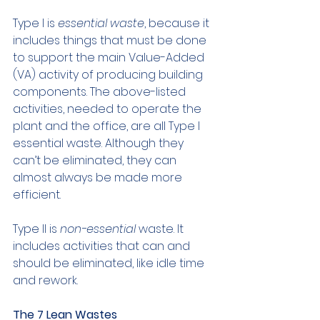
Type I is 
essential waste
, because it 
includes things that must be done 
to support the main Value-Added 
(VA) activity of producing building 
components. The above-listed 
activities, needed to operate the 
plant and the office, are all Type I 
essential waste. Although they 
can’t be eliminated, they can 
almost always be made more 
efficient.
Type II is 
non-essential
 waste. It 
includes activities that can and 
should be eliminated, like idle time 
and rework.
The 7 Lean Wastes