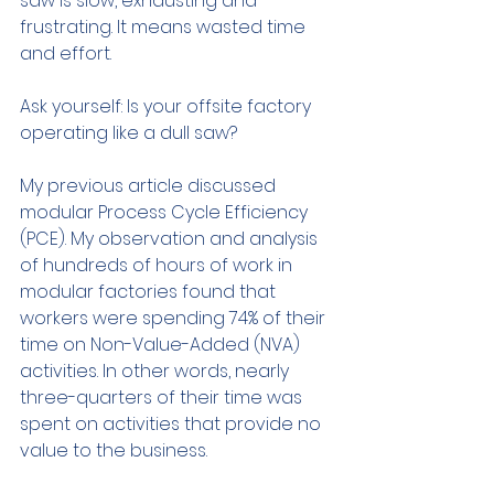
saw is slow, exhausting and 
frustrating. It means wasted time 
and effort.
Ask yourself: Is your offsite factory 
operating like a dull saw?
My previous article discussed 
modular Process Cycle Efficiency 
(PCE). My observation and analysis 
of hundreds of hours of work in 
modular factories found that 
workers were spending 74% of their 
time on Non-Value-Added (NVA) 
activities. In other words, nearly 
three-quarters of their time was 
spent on activities that provide no 
value to the business. 