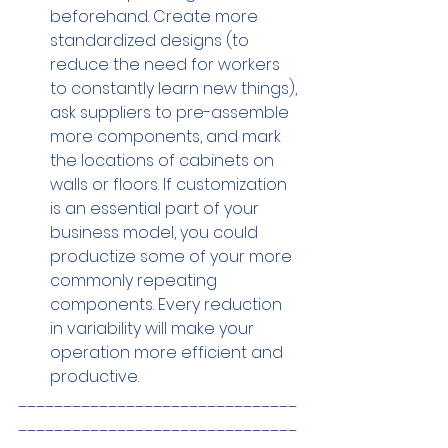
beforehand. Create more 
standardized designs (to 
reduce the need for workers 
to constantly learn new things), 
ask suppliers to pre-assemble 
more components, and mark 
the locations of cabinets on 
walls or floors. If customization 
is an essential part of your 
business model, you could 
productize some of your more 
commonly repeating 
components. Every reduction 
in variability will make your 
operation more efficient and 
productive.
_______________________________
_______________________________