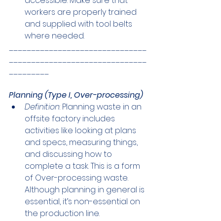
accessible. Make sure that 
workers are properly trained 
and supplied with tool belts 
where needed.
_______________________________
_______________________________
_________
Planning (Type I, Over-processing)
Definition
: Planning waste in an 
offsite factory includes 
activities like looking at plans 
and specs, measuring things, 
and discussing how to 
complete a task. This is a form 
of Over-processing waste. 
Although planning in general is 
essential, it’s non-essential on 
the production line.