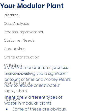
Your Modular Plant
Construction
Ideation
Data Analytics
Process Improvement
Customer Needs
Coronavirus
Offsite Construction
3D Printing
If you’re a manufacturer, process 
waste is costing you a significant 
Engineerovation
amount of time and money. Here’s 
Lean Six Sigma
how to reduce or eliminate it
Supply Chain
There are 9 different types of 
Inventory
waste in modular plants
Some of these are obvious, 