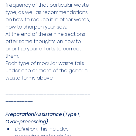
frequency of that particular waste 
type, as well as recommendations 
on how to reduce it. In other words, 
how to sharpen your saw. 
At the end of these nine sections I 
offer some thoughts on how to 
prioritize your efforts to correct 
them.
Each type of modular waste falls 
under one or more of the generic 
waste forms above. 
_______________________________
_______________________________
__________
Preparation/Assistance (Type I, 
Over-processing)
Definition
:
 This includes 