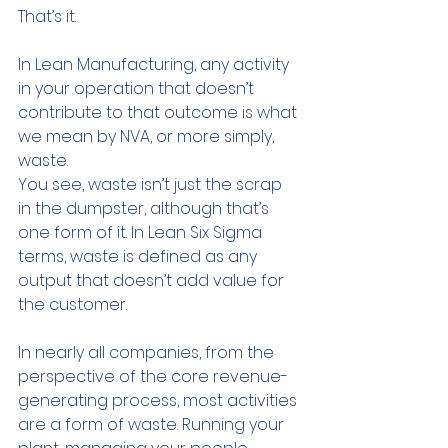
That’s it.
In Lean Manufacturing, any activity 
in your operation that doesn’t 
contribute to that outcome is what 
we mean by NVA, or more simply, 
waste.
You see, waste isn’t just the scrap 
in the dumpster, although that’s 
one form of it. In Lean Six Sigma 
terms, waste is defined as any 
output that doesn’t add value for 
the customer.
In nearly all companies, from the 
perspective of the core revenue-
generating process, most activities 
are a form of waste. Running your 