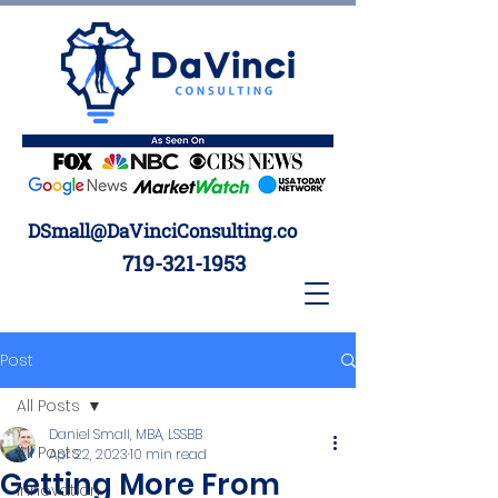
DSmall@DaVinciConsulting.co
719-321-1953
Post
All Posts
Daniel Small, MBA, LSSBB
All Posts
Apr 22, 2023
10 min read
Getting More From
Innovation