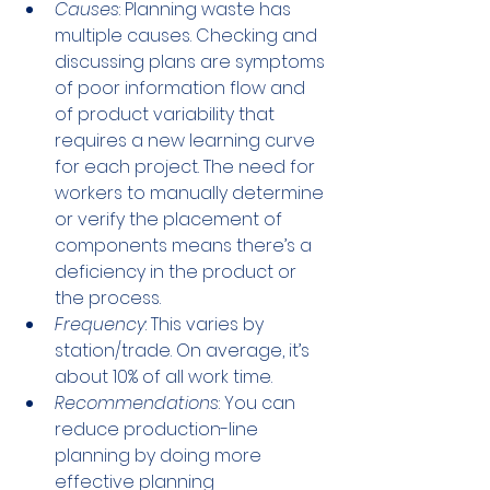
Causes
: Planning waste has 
multiple causes. Checking and 
discussing plans are symptoms 
of poor information flow and 
of product variability that 
requires a new learning curve 
for each project. The need for 
workers to manually determine 
or verify the placement of 
components means there’s a 
deficiency in the product or 
the process. 
Frequency
: This varies by 
station/trade. On average, it’s 
about 10% of all work time.
Recommendations
: You can 
reduce production-line 
planning by doing more 
effective planning 