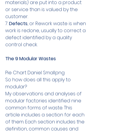
materials) are put into a product 
or service than is valued by the 
customer.
7. 
Defects
, or Rework waste is when 
work is redone, usually to correct a 
defect identified by a quality 
control check.
The 9 Modular Wastes
Pie Chart Daniel Small.png
So how does all this apply to 
modular?
My observations and analyses of 
modular factories identified nine 
common forms of waste. This 
article includes a section for each 
of them. Each section includes the 
definition, common causes and 