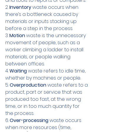
and tools to reports or computers.
2. 
Inventory 
waste occurs when 
there’s a bottleneck caused by 
materials or inputs stacking up 
before a step in the process.
3. 
Motion 
waste is the unnecessary 
movement of people, such as a 
worker climbing a ladder to install 
materials, or people walking 
between offices.
4. 
Waiting 
waste refers to idle time, 
whether by machines or people. 
5. 
Overproduction
 waste refers to a 
product, part or service that was 
produced too fast, at the wrong 
time, or in too much quantity for 
the process.
6. 
Over-processing
 waste occurs 
when more resources (time, 